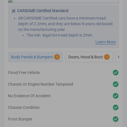
CARSOME Certified Standard
All CARSOME Certified cars have a minimum tread
depth of 2.2mm, and they are below 8 years old based
on the manufacturing year.
The min. legal tire tread depth is 2mm.
We conduct inspections throughout the car’s exterior to
Learn More
ensure it adheres to the highest standards.
Any cosmetic imperfection on the car body’s surface
Body Panels & Bumpers
Doors, Hood & Boot
Glas
9
1
based on our guidelines will be reconditioned.
We also inspect the car’s lighting system, body panels,
bumper, glass and windows to ensure they adhere to
Flood Free Vehicle
the CARSOME Certified standards.
Chassis Or Engine Number Tampered
No Evidence Of Accident
Chassis Condition
Front Bumper