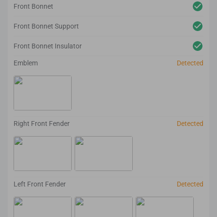
Front Bonnet
Front Bonnet Support
Front Bonnet Insulator
Emblem
Detected
Right Front Fender
Detected
Left Front Fender
Detected