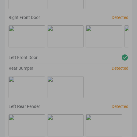
Right Front Door
Detected
Left Front Door
Rear Bumper
Detected
Left Rear Fender
Detected