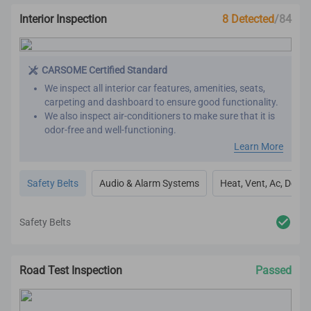
Interior Inspection
8 Detected
/84
CARSOME Certified Standard
We inspect all interior car features, amenities, seats,
carpeting and dashboard to ensure good functionality.
We also inspect air-conditioners to make sure that it is
odor-free and well-functioning.
Our refurbishment process includes premium detailing
Learn More
and cleaning on the car’s interior.
All interior inspection and refurbishment are conducted
Safety Belts
Audio & Alarm Systems
Heat, Vent, Ac, Defog
based on CARSOME Certified standards.
Safety Belts
Road Test Inspection
Passed