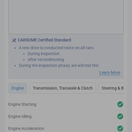
CARSOME Certified Standard
A test drive is conducted twice on all cars:
During inspection
After reconditioning
During the inspection phase, we will test the:
Engine performance
Learn More
Transmission
Transaxle
Engine
Transmission, Transaxle & Clutch
Steering & Brake
Clutch
Steering
Brakes
Engine Starting
After reconditioning, we will test the car again to ensure
there are no unexpected noises, vibrations or
Engine Idling
mechanical issues.
We utilize high-tech and professional inspection tools
Engine Acceleration
for an accurate inspection report.