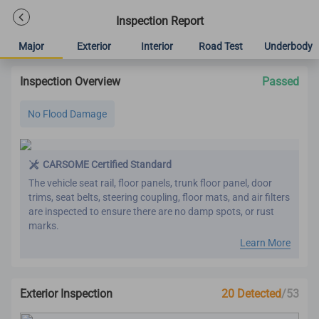
Inspection Report
Major
Exterior
Interior
Road Test
Underbody
Inspection Overview
Passed
No Flood Damage
CARSOME Certified Standard
The vehicle seat rail, floor panels, trunk floor panel, door
trims, seat belts, steering coupling, floor mats, and air filters
are inspected to ensure there are no damp spots, or rust
marks.
Learn More
Exterior Inspection
20 Detected
/53