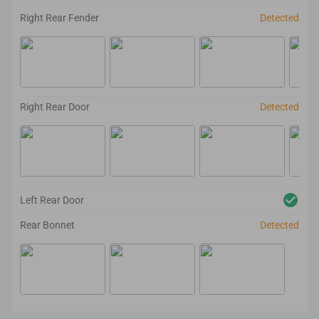
Right Rear Fender
Detected
Right Rear Door
Detected
Left Rear Door
Rear Bonnet
Detected