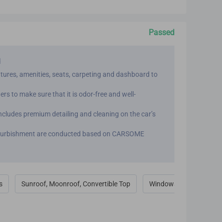
Passed
d
eatures, amenities, seats, carpeting and dashboard to
ers to make sure that it is odor-free and well-
cludes premium detailing and cleaning on the car’s
 refurbishment are conducted based on CARSOME
s
Sunroof, Moonroof, Convertible Top
Windows & Door Locks