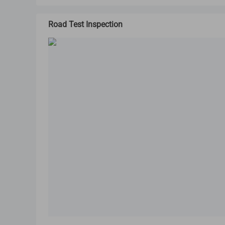
Road Test Inspection