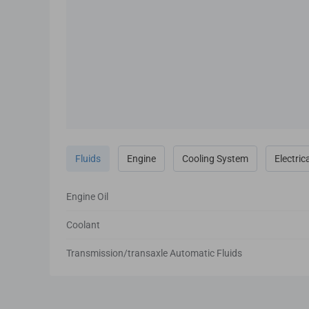
Fluids
Engine
Cooling System
Electric
Engine Oil
Coolant
Transmission/transaxle Automatic Fluids