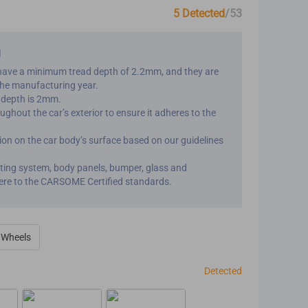
5 Detected
/53
d
have a minimum tread depth of 2.2mm, and they are
the manufacturing year.
d depth is 2mm.
ghout the car’s exterior to ensure it adheres to the
on on the car body’s surface based on our guidelines will
ghting system, body panels, bumper, glass and
ere to the CARSOME Certified standards.
& Wheels
Detected