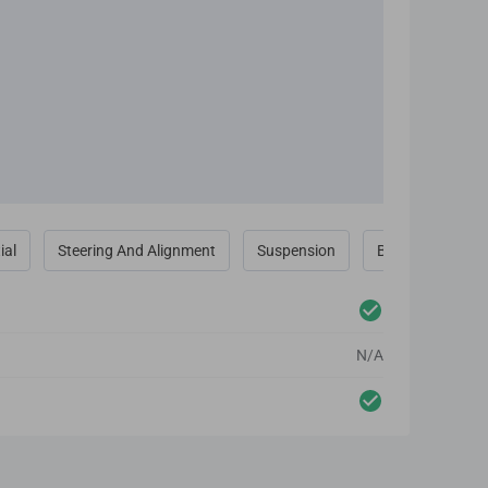
ial
Steering And Alignment
Suspension
Brakes
N/A