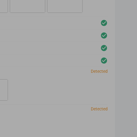
Detected
Detected