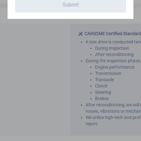
Submit
CARSOME Certified Standar
A test drive is conducted twic
During inspection
After reconditioning
During the inspection phase, 
Engine performance
Transmission
Transaxle
Clutch
Steering
Brakes
After reconditioning, we will
noises, vibrations or mechan
We utilize high-tech and pro
report.