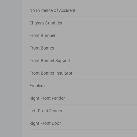
No Evidence Of Accident
Chassis Condition
Front Bumper
Front Bonnet
Front Bonnet Support
Front Bonnet Insulator
Emblem
Right Front Fender
Left Front Fender
Right Front Door