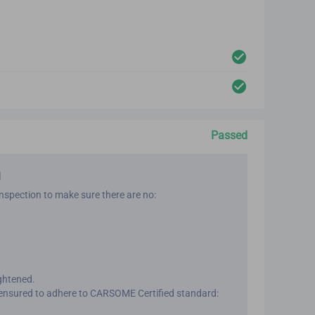
Passed
d
nspection to make sure there are no:
ightened.
ensured to adhere to CARSOME Certified standard: