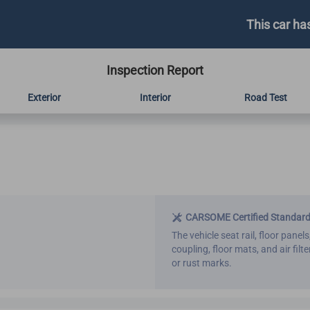
This car ha
Inspection Report
Exterior
Interior
Road Test
CARSOME Certified Standar
The vehicle seat rail, floor panels
coupling, floor mats, and air fil
or rust marks.