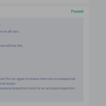
Passed
d
e on all cars:
we will test the:
 test the car again to ensure there are no unexpected
ical issues.
fessional inspection tools for an accurate inspection