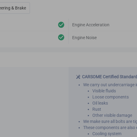
eering & Brake
Engine Acceleration
Engine Noise
CARSOME Certified Standar
We carry out undercarriage i
Visible fluids
Loose components
Oil leaks
Rust
Other visible damage
We make sure all bolts are t
These components are also 
Cooling system