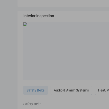
Interior Inspection
Safety Belts
Audio & Alarm Systems
Heat, V
Safety Belts