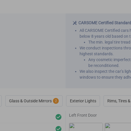
CARSOME Certified Standar
All CARSOME Certified cars 
below 8 years old based on 
The min. legal tire trea
We conduct inspections throu
highest standards.
Any cosmetic imperfecti
be reconditioned.
We also inspect the car’s li
windows to ensure they adh
Glass & Outside Mirrors
Exterior Lights
Rims, Tires 
2
Left Front Door