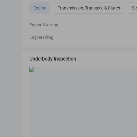
Engine
Transmission, Transaxle & Clutch
St
Engine Starting
Engine Idling
Underbody Inspection