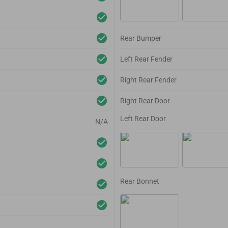
Rear Bumper
Left Rear Fender
Right Rear Fender
Right Rear Door
Left Rear Door
N/A
Rear Bonnet