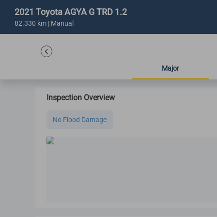
2021 Toyota AGYA G TRD 1.2
82.330 km | Manual
Major
Inspection Overview
No Flood Damage