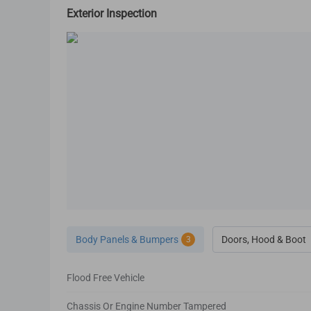
Exterior Inspection
Body Panels & Bumpers
Doors, Hood & Boot
3
Flood Free Vehicle
Chassis Or Engine Number Tampered