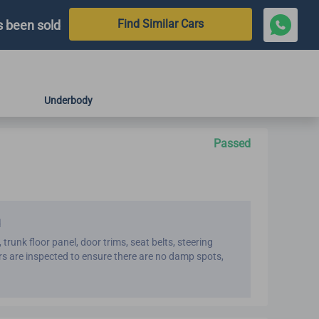
Find Similar Cars
s been sold
Underbody
Passed
d
, trunk floor panel, door trims, seat belts, steering
ters are inspected to ensure there are no damp spots,