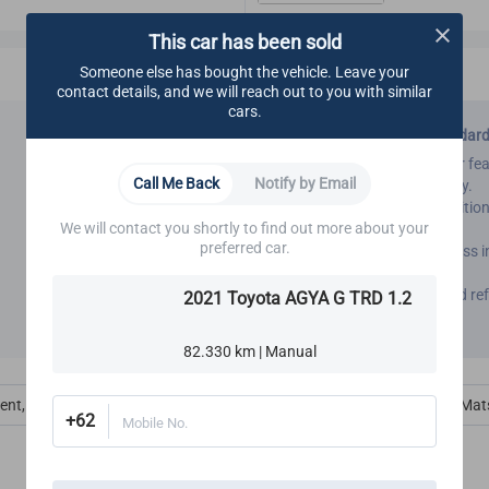
This car has been sold
Someone else has bought the vehicle. Leave your
contact details, and we will reach out to you with similar
cars.
CARSOME Certified Standar
We inspect all interior car f
Call Me Back
Notify by Email
ensure good functionality.
We also inspect air-condition
We will contact you shortly to find out more about your
functioning.
preferred car.
Our refurbishment process in
interior.
All interior inspection and
2021 Toyota AGYA G TRD 1.2
Certified standards.
82.330 km | Manual
ent, Ac, Defog & Defrost
Interior Amenities
Carpet, Trim & Mat
+62
Mobile No.