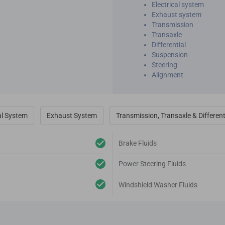
Electrical system
Exhaust system
Transmission
Transaxle
Differential
Suspension
Steering
Alignment
al System
Exhaust System
Transmission, Transaxle & Different
Brake Fluids
Power Steering Fluids
Windshield Washer Fluids