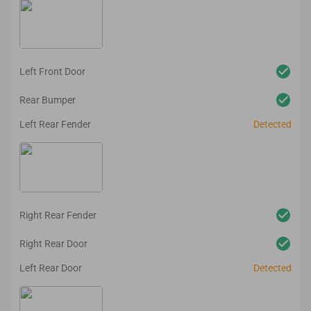
Left Front Door
Rear Bumper
Left Rear Fender
Detected
Right Rear Fender
Right Rear Door
Left Rear Door
Detected