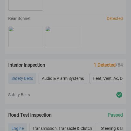
Rear Bonnet
Detected
Interior Inspection
1 Detected
/84
Safety Belts
Audio & Alarm Systems
Heat, Vent, Ac, Defog
Safety Belts
Road Test Inspection
Passed
Engine
Transmission, Transaxle & Clutch
Steering & Brake