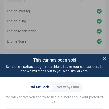
Engine Starting
Engine Idling
Engine Acceleration
Engine Noise
Underbody Inspection
Passed
This car has been sold
Someone else has bought the vehicle. Leave your contact details,
Fluids
Engine
Cooling System
Electrical System
E
and we will reach out to you with similar cars.
Engine Oil
Call Me Back
Notify by Email
Coolant
We will contact you shortly to find out more about your preferred
car.
Transmission/transaxle Automatic Fluids