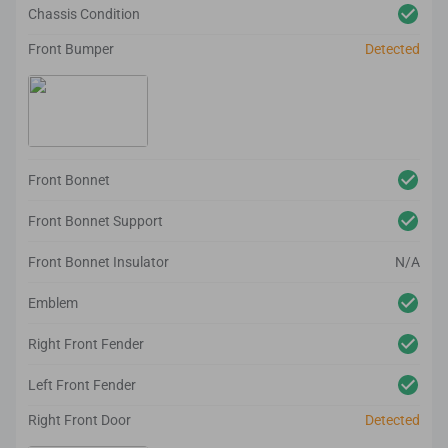
Chassis Condition
Front Bumper
Detected
Front Bonnet
Front Bonnet Support
Front Bonnet Insulator
N/A
Emblem
Right Front Fender
Left Front Fender
Right Front Door
Detected