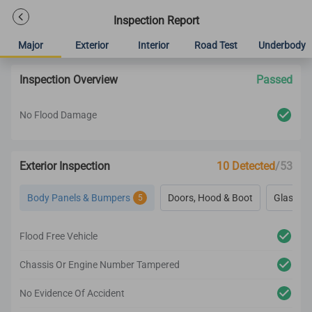
Inspection Report
Major
Exterior
Interior
Road Test
Underbody
Inspection Overview
Passed
No Flood Damage
Exterior Inspection
10 Detected
/53
Body Panels & Bumpers
Doors, Hood & Boot
Glass & 
5
Flood Free Vehicle
Chassis Or Engine Number Tampered
No Evidence Of Accident