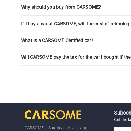
Why should you buy from CARSOME?
If I buy a car at CARSOME, will the cost of returnin
What is a CARSOME Certified car?
Will CARSOME pay the tax for the car I bought if the
Subscri
Get the l
CARSOME is Southeast Asia’s largest