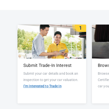
1
Submit Trade-In Interest
Brows
Submit your car details and book an
Browse
inspection to get your car valuation.
Certifi
I’m Interested to Trade In
car yo