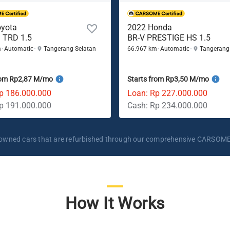
oyota
2022 Honda
 TRD 1.5
BR-V PRESTIGE HS 1.5
m
Automatic
Tangerang Selatan
66.967 km
Automatic
Tangerang
rom Rp2,87 M/mo
Starts from Rp3,50 M/mo
p 186.000.000
Loan: Rp 227.000.000
p 191.000.000
Cash: Rp 234.000.000
re-owned cars that are refurbished through our comprehensive CARSOME
How It Works