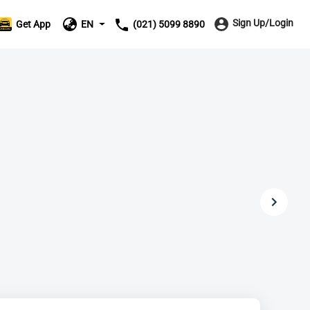
Sign Up/Login
Get App
EN
(021) 5099 8890