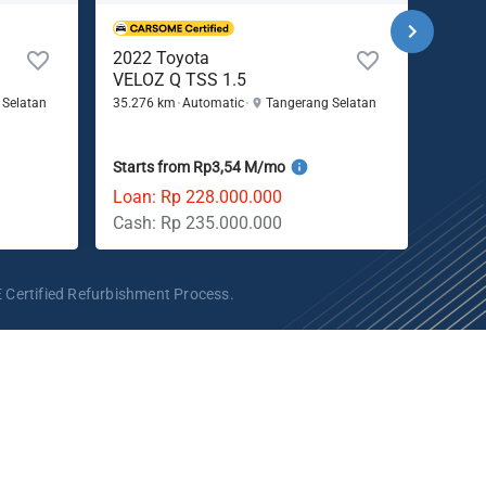
2022 Toyota
2022
VELOZ Q TSS 1.5
WR-V
 Selatan
35.276 km
Automatic
Tangerang Selatan
55.104
Starts from Rp3,54 M/mo
Start
Loan: Rp 228.000.000
Loan:
Cash: Rp 235.000.000
Cash:
 Certified Refurbishment Process.