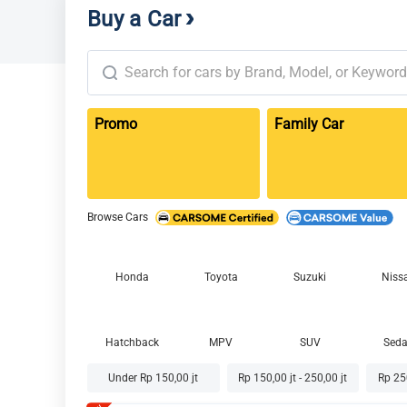
Buy a Car
Promo
Family Car
Browse Cars
Honda
Toyota
Suzuki
Niss
Hatchback
MPV
SUV
Sed
Under Rp 150,00 jt
Rp 150,00 jt - 250,00 jt
Rp 250