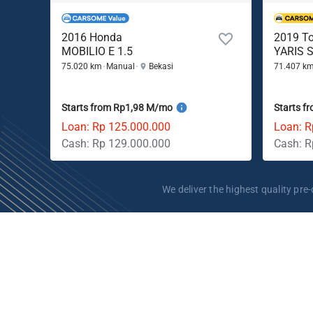
2016 Honda
2019 T
MOBILIO E 1.5
YARIS S
75.020 km
Manual
Bekasi
71.407 k
Starts from Rp1,98 M/mo
Starts f
Loan: Rp 125.000.000
Loan: R
Cash: Rp 129.000.000
Cash: R
We deliver the highest quality p