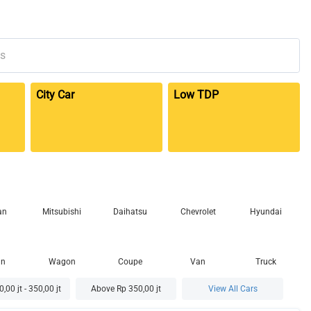
City Car
Low TDP
an
Mitsubishi
Daihatsu
Chevrolet
Hyundai
an
Wagon
Coupe
Van
Truck
,00 jt - 350,00 jt
Above Rp 350,00 jt
View All Cars