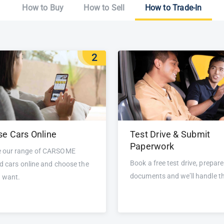
How to Buy
How to Sell
How to Trade-In
2
e Cars Online
Test Drive & Submit
Paperwork
 our range of CARSOME
Book a free test drive, prepare
ed cars online and choose the
documents and we’ll handle th
u want.