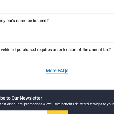
g my car's name be insured?
 vehicle I purchased requires an extension of the annual tax?
More FAQs
be to Our Newsletter
atest discounts, promotions & exclusive benefits delivered straight to your