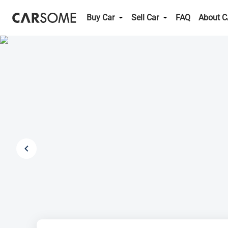
Buy Car
Sell Car
FAQ
About 