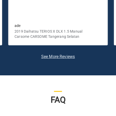
ade
2019 Daihatsu TERIOS X DLX 1.5 Manual
Carsome CARSOME Tangerang Selatan
See More Reviews
FAQ