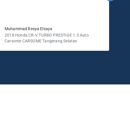
Muhammad Resya Elsaya
tika
2018 Honda CR-V TURBO PRESTIGE 1.5 Auto
201
Carsome CARSOME Tangerang Selatan
Car