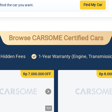
Find My Car
 find the car you want.
Browse CARSOME Certified Cars
o Hidden Fees
1-Year Warranty (Engine, Transmissi
Rp 7.000.000
OFF
Rp 8.00
1/
6