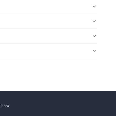
 inbox.