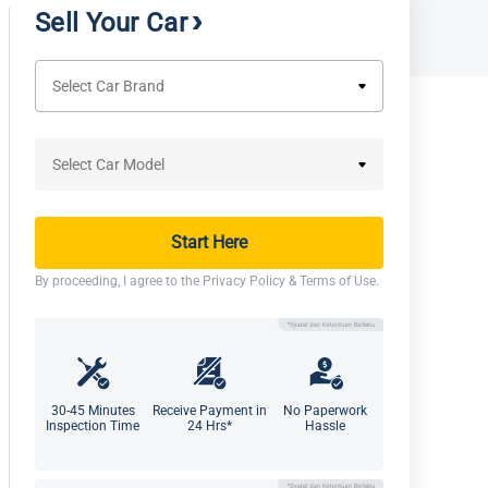
Sell Your Car
Start Here
By proceeding, I agree to the
Privacy Policy
&
Terms of Use
.
30-45 Minutes
Receive Payment in
No Paperwork
Inspection Time
24 Hrs*
Hassle