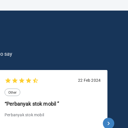
o say
22 Feb 2024
Other
O
“Perbanyak stok mobil ”
“B
me
Perbanyak stok mobil
lai
Ber
mer