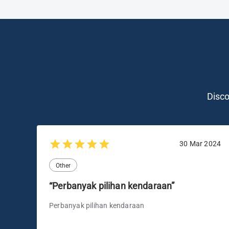
Disc
30 Mar 2024
Other
“Perbanyak pilihan kendaraan”
Perbanyak pilihan kendaraan