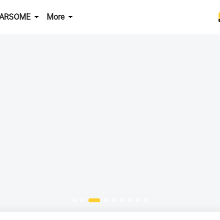
CARSOME
More