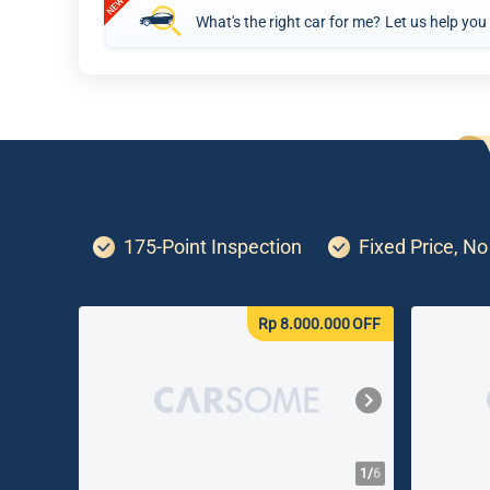
What's the right car for me?
Let us help you
175-Point Inspection
Fixed Price, N
Rp 8.000.000
OFF
1/
6