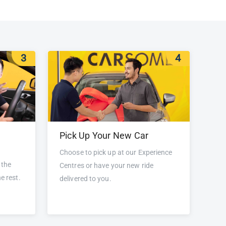
3
4
Pick Up Your New Car
Choose to pick up at our Experience
 the
Centres or have your new ride
e rest.
delivered to you.