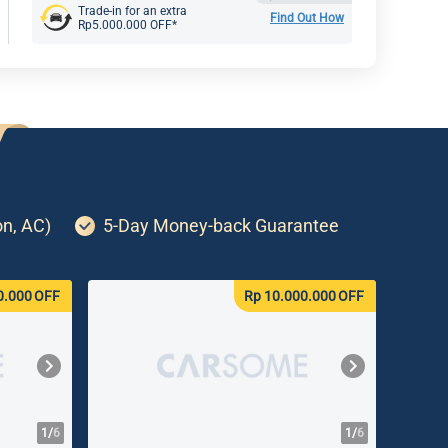
Trade-in for an extra
Find Out How
Rp5.000.000 OFF*
on, AC)
5-Day Money-back Guarantee
0.000
OFF
Rp 10.000.000
OFF
1/
6
1/
6