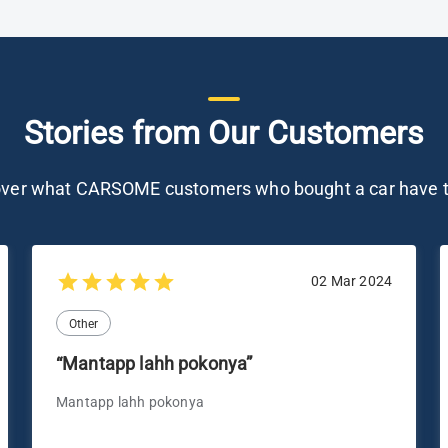
Stories from Our Customers
over what CARSOME customers who bought a car have t
02 Mar 2024
Other
“Mantapp lahh pokonya”
Mantapp lahh pokonya