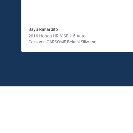
Bayu Rahardito
2019 Honda HR-V SE 1.5 Auto
Carsome CARSOME Bekasi Siliwangi