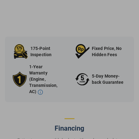
175-Point
Fixed Price, No
Inspection
Hidden Fees
1-Year
Warranty
5-Day Money-
(Engine,
back Guarantee
Transmission,
AC)
Financing