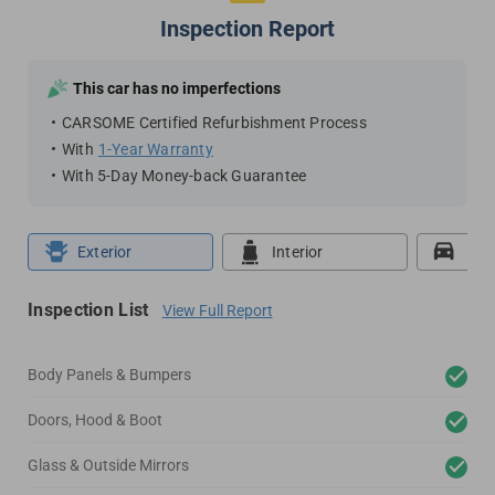
Inspection Report
This car has no imperfections
CARSOME Certified Refurbishment Process
With
1-Year Warranty
With 5-Day Money-back Guarantee
Exterior
Interior
Roa
Inspection List
View Full Report
Body Panels & Bumpers
Doors, Hood & Boot
Glass & Outside Mirrors