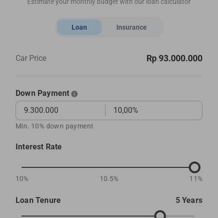
Estimate your monthly budget with our loan calculator
Loan
Insurance
Rp 93.000.000
Car Price
Down Payment
Min. 10% down payment
Interest Rate
10%
10.5%
11%
Loan Tenure
5 Years