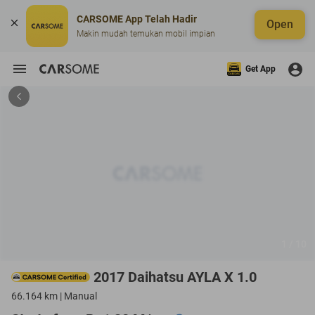
CARSOME App Telah Hadir
Open
Makin mudah temukan mobil impian
Get App
1 / 10
2017 Daihatsu AYLA X 1.0
66.164 km | Manual