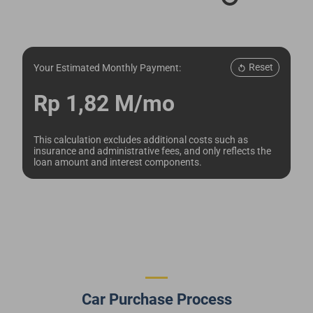
Reset
Your Estimated Monthly Payment:
Rp 1,82 M/mo
This calculation excludes additional costs such as
insurance and administrative fees, and only reflects the
loan amount and interest components.
Car Purchase Process