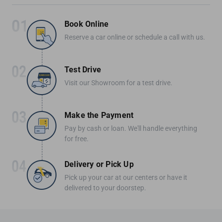
Book Online
Reserve a car online or schedule a call with us.
Test Drive
Visit our Showroom for a test drive.
Make the Payment
Pay by cash or loan. We'll handle everything
for free.
Delivery or Pick Up
Pick up your car at our centers or have it
delivered to your doorstep.