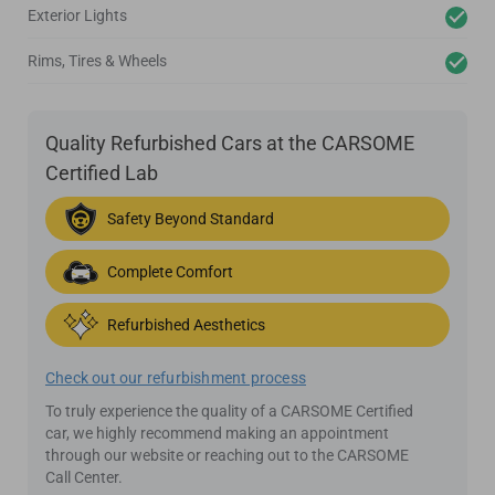
Exterior Lights
Rims, Tires & Wheels
Quality Refurbished Cars at the CARSOME
Certified Lab
Safety Beyond Standard
Complete Comfort
Refurbished Aesthetics
Check out our refurbishment process
To truly experience the quality of a CARSOME Certified
car, we highly recommend making an appointment
through our website or reaching out to the CARSOME
Call Center.