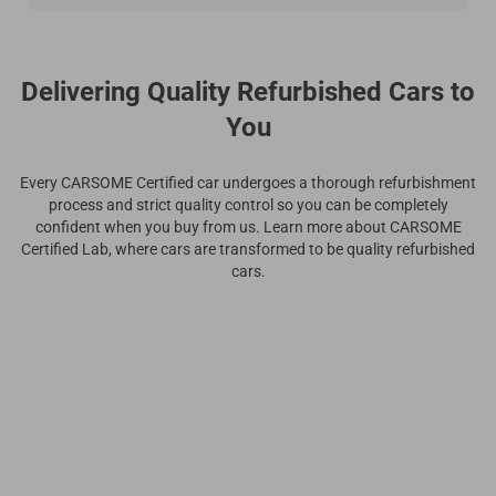
Delivering Quality Refurbished Cars to
You
Every CARSOME Certified car undergoes a thorough refurbishment
process and strict quality control so you can be completely
confident when you buy from us. Learn more about CARSOME
Certified Lab, where cars are transformed to be quality refurbished
cars.