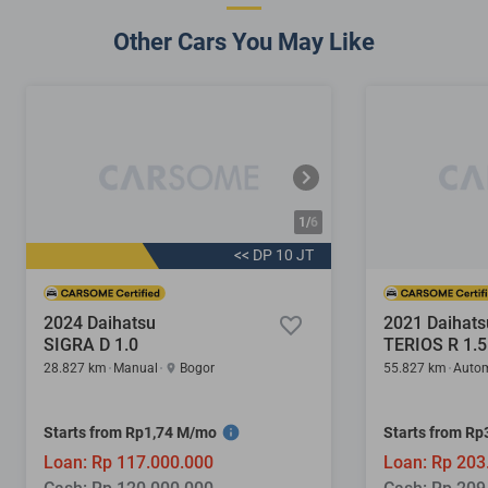
Other Cars You May Like
1/
6
<< DP 10 JT
2024 Daihatsu
2021 Daihats
SIGRA D 1.0
TERIOS R 1.5
28.827 km
Manual
Bogor
55.827 km
Autom
Starts from Rp1,74 M/mo
Starts from R
Loan: Rp 117.000.000
Loan: Rp 203