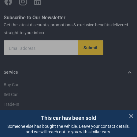
Subscribe to Our Newsletter
Get the latest discounts, promotions & exclusive benefits delivered
straight to your inbox.
Submit
Email address
Service
Buy Car
Sell Car
Trade-In
Dealer Login
This car has been sold
Someone else has bought the vehicle. Leave your contact details,
Support
and we will reach out to you with similar cars.