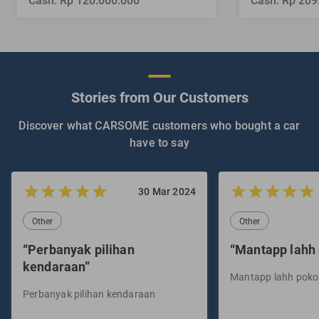
Cash: Rp 120.000.000
Cash: Rp 209
Stories from Our Customers
Discover what CARSOME customers who bought a car
have to say
30 Mar 2024
Other
Other
“Perbanyak pilihan
“Mantapp lahh
kendaraan”
Mantapp lahh pok
Perbanyak pilihan kendaraan