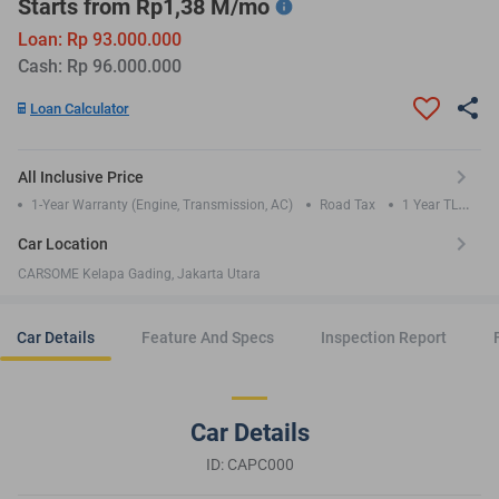
Starts from Rp1,38 M/mo
Loan: Rp 93.000.000
Cash: Rp 96.000.000
Loan Calculator
All Inclusive Price
1-Year Warranty (Engine, Transmission, AC)
Road Tax
1 Year TLO
Insurance
Car Location
CARSOME Kelapa Gading, Jakarta Utara
Car Details
Feature And Specs
Inspection Report
Car Details
ID: CAPC000