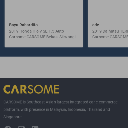
Bayu Rahardito
ade
2019 Honda HR-V SE 1.5 Auto
2019 Daihatsu TER
Carsome CARSOME Bekasi Siliwangi
Manual
Carsome CARSOME
Selatan
CARSOME is Southeast Asia’s largest integrated car e-commerce
platform, with presence in Malaysia, Indonesia, Thailand and
Singapore.