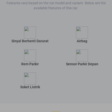
Features vary based on the car model and variant. Below are the
available features of this car.
Sinyal Berhenti Darurat
Airbag
Rem Parkir
Sensor Parkir Depan
Soket Listrik