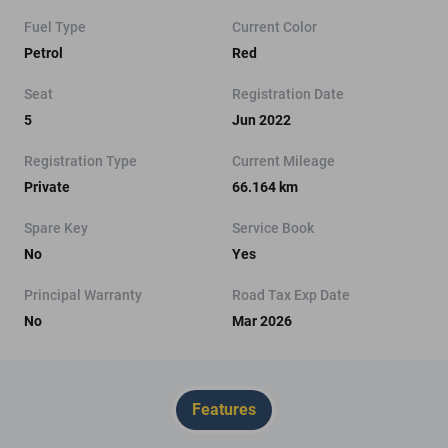
Fuel Type
Current Color
Petrol
Red
Seat
Registration Date
5
Jun 2022
Registration Type
Current Mileage
Private
66.164 km
Spare Key
Service Book
No
Yes
Principal Warranty
Road Tax Exp Date
No
Mar 2026
Features