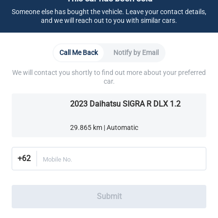
Cabin
Someone else has bought the vehicle. Leave your contact details,
and we will reach out to you with similar cars.
AC Belakang
Call Me Back
Notify by Email
Soket Listrik
We will contact you shortly to find out more about your preferred
car.
2023 Daihatsu SIGRA R DLX 1.2
29.865 km | Automatic
+62
Mobile No.
Submit