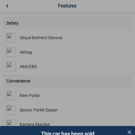
Features
Safety
Sinyal Berhenti Darurat
Airbag
ABS/EBD
Convenience
Rem Parkir
Sensor Parkir Depan
Kamera Mundur
This car has been sold