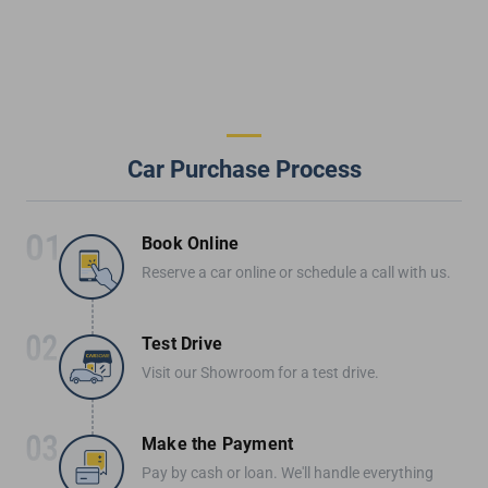
Car Purchase Process
Book Online
Reserve a car online or schedule a call with us.
Test Drive
Visit our Showroom for a test drive.
Make the Payment
Pay by cash or loan. We'll handle everything