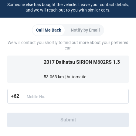
Someone else has bought the vehicle. Leave your contact details,
Support
and we will reach out to you with similar cars.
FAQ
Contact Us
Locate Us
About CARSOME
Call Me Back
Notify by Email
Our Story
Buying from CARSOME
Car Reviews
Whistleblowing
Careers
All Articles
Partner Websites
We will contact you shortly to find out more about your preferred
car.
AutoFun
Mobil123
Carmudi
CarTimes
Download the App
2017 Daihatsu SIRION M602RS 1.3
53.063 km | Automatic
+62
Mobile No.
More ways to shop:
Find a CARSOME Center near you.
Or call
(021) 5099 8890
Submit
Indonesia
© 2016-2025 PT Car Some Certified Indonesia (0212210000223)