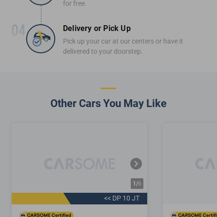
for free.
Delivery or Pick Up
Pick up your car at our centers or have it
delivered to your doorstep.
Other Cars You May Like
1/
6
<< DP 10 JT