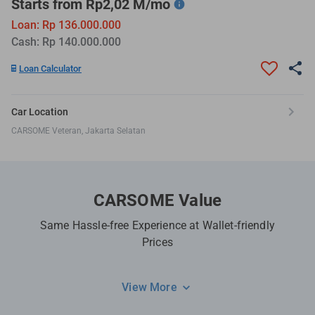
Starts from Rp2,02 M/mo
Loan: Rp 136.000.000
Cash: Rp 140.000.000
Loan Calculator
Car Location
CARSOME Veteran, Jakarta Selatan
CARSOME Value
Same Hassle-free Experience at Wallet-friendly
Prices
View More