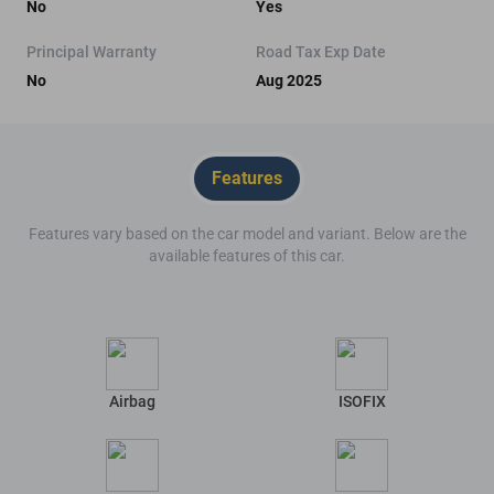
No
Yes
Principal Warranty
Road Tax Exp Date
No
Aug 2025
Features
Features vary based on the car model and variant. Below are the
available features of this car.
Airbag
ISOFIX