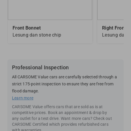
Front Bonnet
Right Front D
Lesung dan stone chip
Lesung dan s
Professional Inspection
All CARSOME Value cars are carefully selected through a
strict 175-point inspection to ensure they are free from
flood damage.
Learn more
CARSOME Value offers cars that are sold as is at
competitive prices. Book an appointment & drop by
any outlet for a test drive. Want more cars? Check out
CARSOME Certified which provides refurbished cars
with warranties.