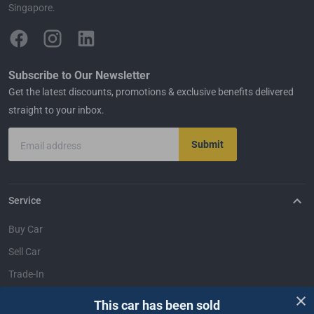
Singapore.
Subscribe to Our Newsletter
Get the latest discounts, promotions & exclusive benefits delivered
straight to your inbox.
Submit
Email address
Service
Buy Car
Sell Car
Trade-In
Dealer Login
This car has been sold