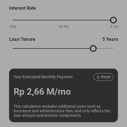
Interest Rate
10%
10.5%
11%
Loan Tenure
5 Years
Reset
Your Estimated Monthly Payment:
Rp 2,66 M/mo
This calculation excludes additional costs such as
insurance and administrative fees, and only reflects the
loan amount and interest components.