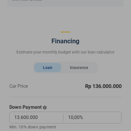
Financing
Estimate your monthly budget with our loan calculator
Loan
Insurance
Rp 136.000.000
Car Price
Down Payment
Min. 10% down payment