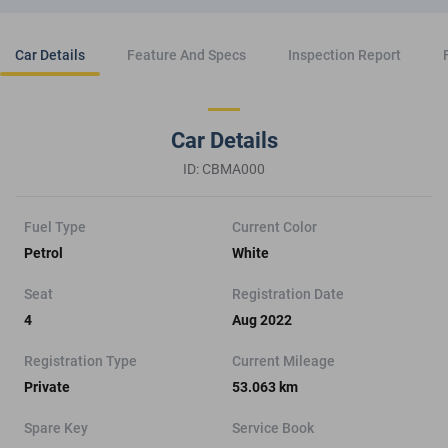
Car Details
Feature And Specs
Inspection Report
Car Details
ID: CBMA000
Fuel Type
Current Color
Petrol
White
Seat
Registration Date
4
Aug 2022
Registration Type
Current Mileage
Private
53.063 km
Spare Key
Service Book