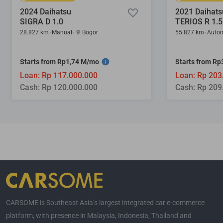
2024 Daihatsu
2021 Daihats
SIGRA D 1.0
TERIOS R 1.5
28.827 km
Manual
Bogor
55.827 km
Autom
Starts from Rp1,74 M/mo
Starts from R
Loan: Rp 117.000.000
Loan: Rp 203
Cash: Rp 120.000.000
Cash: Rp 209
CARSOME is Southeast Asia’s largest integrated car e-commerce
platform, with presence in Malaysia, Indonesia, Thailand and