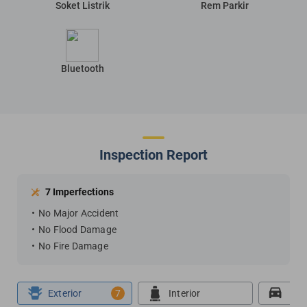
Soket Listrik
Rem Parkir
Bluetooth
Inspection Report
7 Imperfections
No Major Accident
No Flood Damage
No Fire Damage
Exterior
7
Interior
Roa