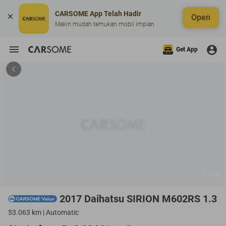
CARSOME App Telah Hadir
Open
Makin mudah temukan mobil impian
Get App
1 / 18
2017 Daihatsu SIRION M602RS 1.3
53.063 km | Automatic