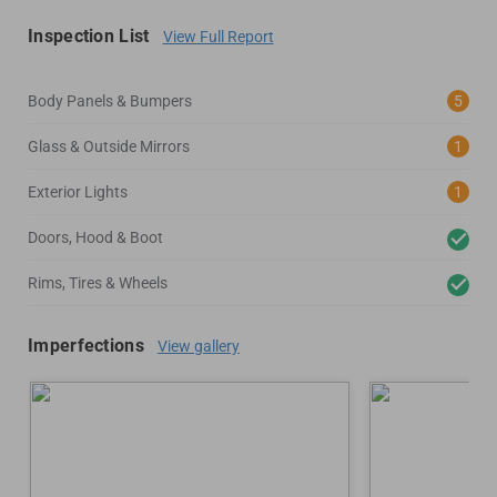
Inspection List
View Full Report
Body Panels & Bumpers
5
Glass & Outside Mirrors
1
Exterior Lights
1
Doors, Hood & Boot
Rims, Tires & Wheels
Imperfections
View gallery