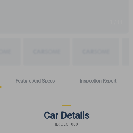
1 / 11
Feature And Specs
Inspection Report
Car Details
ID: CLGF000