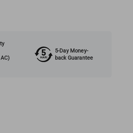
ty
5-Day Money-
back Guarantee
 AC)