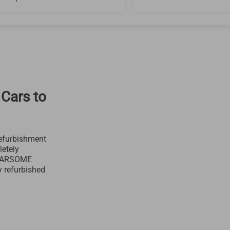
 Cars to
efurbishment
letely
 CARSOME
y refurbished