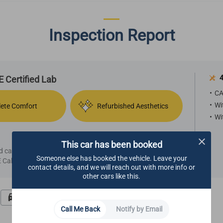
Inspection Report
4
 Certified Lab
CA
Wi
ete Comfort
Refurbished Aesthetics
Wi
This car has been booked
ied car, we highly recommend making an appointment
Someone else has booked the vehicle. Leave your
Call Center.
contact details, and we will reach out with more info or
other cars like this.
Road Test
Undercarriage
Call Me Back
Notify by Email