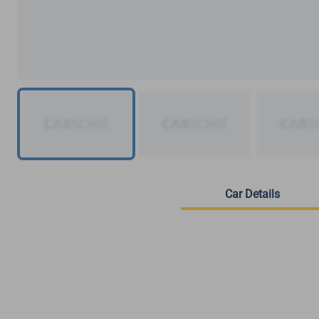
Car Details