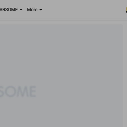
CARSOME
More