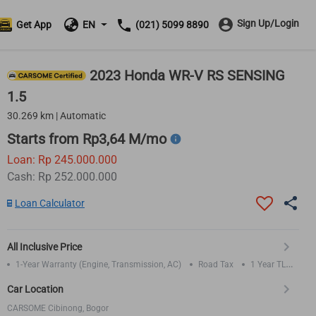
Sign Up/Login
Get App
EN
(021) 5099 8890
2023 Honda WR-V RS SENSING
1.5
30.269 km | Automatic
Starts from Rp3,64 M/mo
Loan: Rp 245.000.000
Cash: Rp 252.000.000
Loan Calculator
All Inclusive Price
1-Year Warranty (Engine, Transmission, AC)
Road Tax
1 Year TLO
Insurance
Car Location
CARSOME Cibinong, Bogor