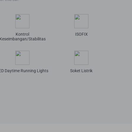
Kontrol
ISOFIX
Keseimbangan/Stabilitas
ED Daytime Running Lights
Soket Listrik