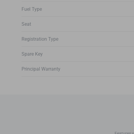
Fuel Type
Seat
Registration Type
Spare Key
Principal Warranty
Features v