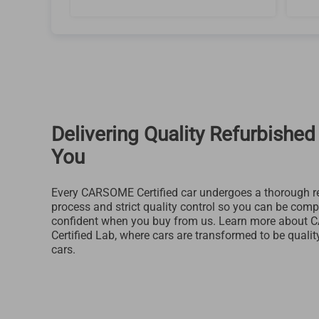
Delivering Quality Refurbished
You
Every CARSOME Certified car undergoes a thorough r
process and strict quality control so you can be comp
confident when you buy from us. Learn more about
Certified Lab, where cars are transformed to be qualit
cars.