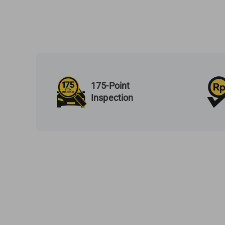
175-Point
Inspection