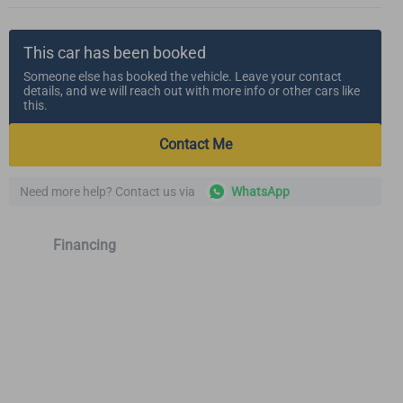
This car has been booked
Someone else has booked the vehicle. Leave your contact
details, and we will reach out with more info or other cars like
this.
Contact Me
Need more help? Contact us via
WhatsApp
Financing