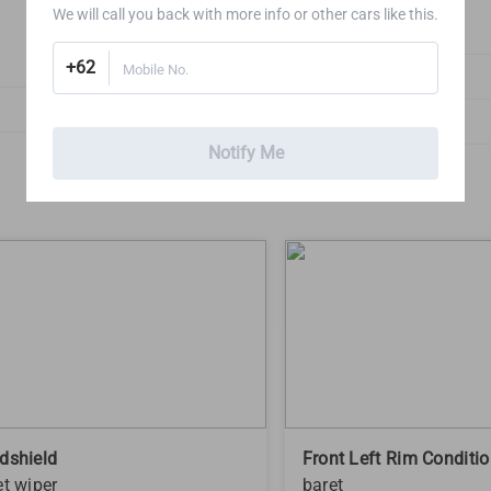
We will call you back with more info or other cars like this.
2
+62
Mobile No.
Doors, Hood & Boot
1
Exterior Lights
Notify Me
1
dshield
Front Left Rim Conditi
et wiper
baret