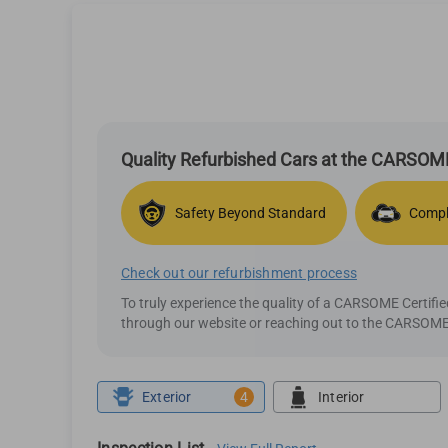
Quality Refurbished Cars at the CARSOME
Safety Beyond Standard
Compl
Check out our refurbishment process
To truly experience the quality of a CARSOME Certif
through our website or reaching out to the CARSOME 
Exterior
4
Interior