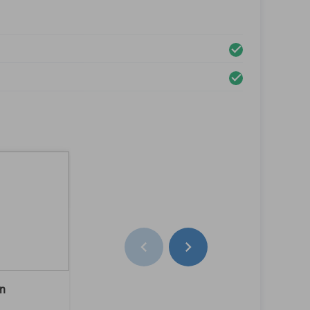
on
Rear Left Rim Condition
baret