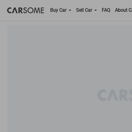
Buy Car
Sell Car
FAQ
About 