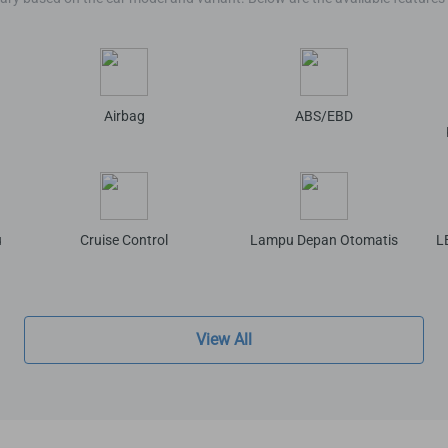
Airbag
ABS/EBD
u
Cruise Control
Lampu Depan Otomatis
L
View All