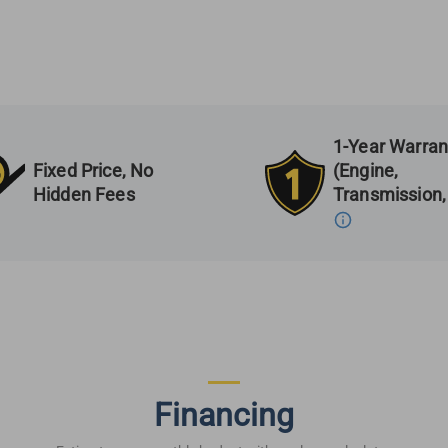
1-Year Warran
Fixed Price, No
(Engine,
Hidden Fees
Transmission,
Financing