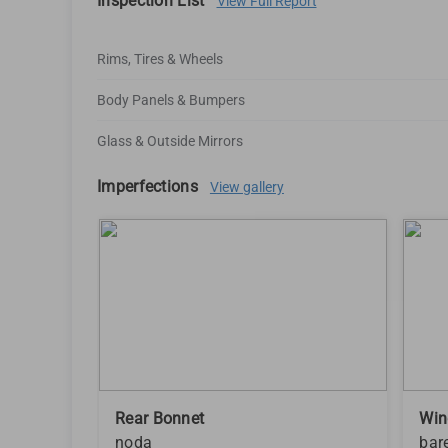
Inspection List
View Full Report
Rims, Tires & Wheels
Body Panels & Bumpers
Glass & Outside Mirrors
Imperfections
View gallery
Rear Bonnet
Win
noda
bar