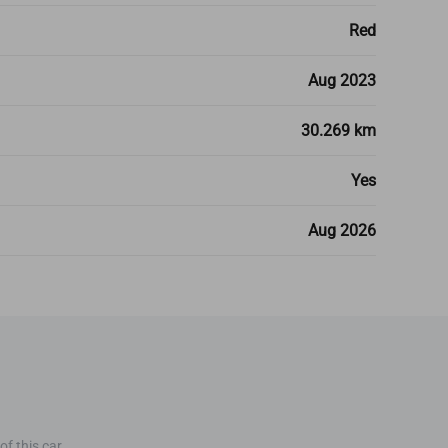
Red
Aug 2023
30.269 km
Yes
Aug 2026
f this car.