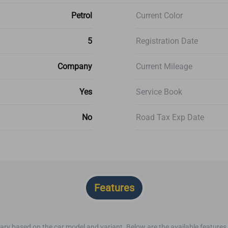
Petrol
Current Color
5
Registration Date
Company
Current Mileage
Yes
Service Book
No
Road Tax Exp Date
Features
ary based on the car model and variant. Below are the available features o