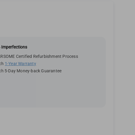
 Imperfections
RSOME Certified Refurbishment Process
th
1-Year Warranty
th 5-Day Money-back Guarantee