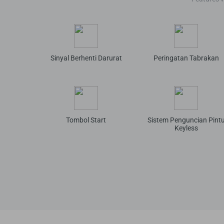
Sinyal Berhenti Darurat
Peringatan Tabrakan
Tombol Start
Sistem Penguncian Pint
Keyless