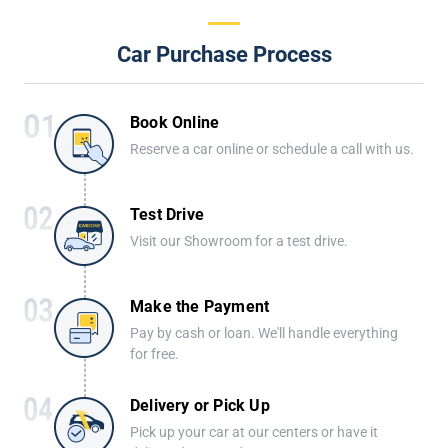
Car Purchase Process
Book Online
Reserve a car online or schedule a call with us.
Test Drive
Visit our Showroom for a test drive.
Make the Payment
Pay by cash or loan. We'll handle everything
for free.
Delivery or Pick Up
Pick up your car at our centers or have it