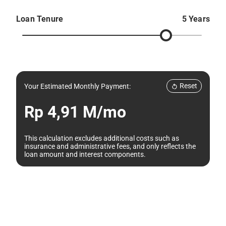
Loan Tenure
5 Years
Reset
Your Estimated Monthly Payment:
Rp 4,91 M/mo
This calculation excludes additional costs such as
insurance and administrative fees, and only reflects the
loan amount and interest components.