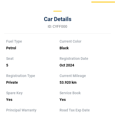
Car Details
ID: CYFF000
Fuel Type
Current Color
Petrol
Black
Seat
Registration Date
5
Oct 2024
Registration Type
Current Mileage
Private
53.920 km
Spare Key
Service Book
Yes
Yes
Principal Warranty
Road Tax Exp Date