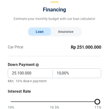
Financing
Estimate your monthly budget with our loan calculator
Loan
Insurance
Rp 251.000.000
Car Price
Down Payment
Min. 10% down payment
Interest Rate
10%
10.5%
11%