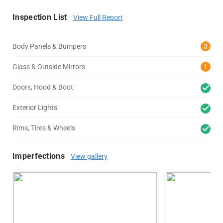
Inspection List
View Full Report
Body Panels & Bumpers
3
Glass & Outside Mirrors
1
Doors, Hood & Boot
Exterior Lights
Rims, Tires & Wheels
Imperfections
View gallery