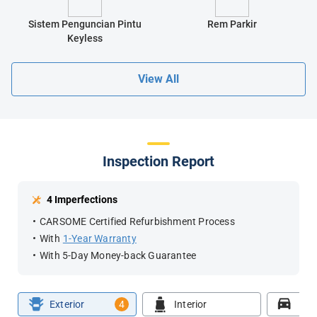
Sistem Penguncian Pintu
Rem Parkir
Keyless
View All
Inspection Report
4 Imperfections
CARSOME Certified Refurbishment Process
With
1-Year Warranty
With 5-Day Money-back Guarantee
Exterior
4
Interior
Roa