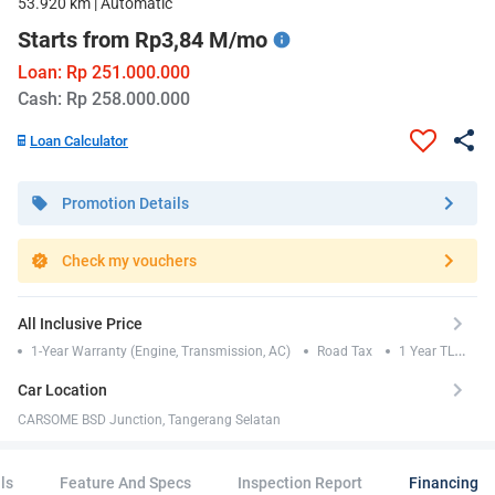
53.920 km | Automatic
Starts from Rp3,84 M/mo
Loan: Rp 251.000.000
Cash: Rp 258.000.000
Loan Calculator
Promotion Details
Check my vouchers
All Inclusive Price
1-Year Warranty (Engine, Transmission, AC)
Road Tax
1 Year TLO
Insurance
Car Location
CARSOME BSD Junction, Tangerang Selatan
ls
Feature And Specs
Inspection Report
Financing