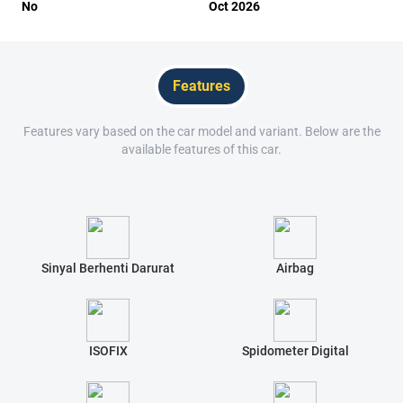
No
Oct 2026
Features
Features vary based on the car model and variant. Below are the
available features of this car.
Sinyal Berhenti Darurat
Airbag
ISOFIX
Spidometer Digital