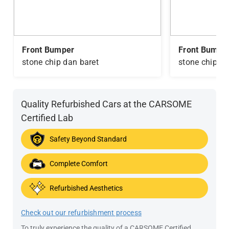
Front Bumper
Front Bumpe
stone chip dan baret
stone chip da
Quality Refurbished Cars at the CARSOME
Certified Lab
Safety Beyond Standard
Complete Comfort
Refurbished Aesthetics
Check out our refurbishment process
To truly experience the quality of a CARSOME Certified