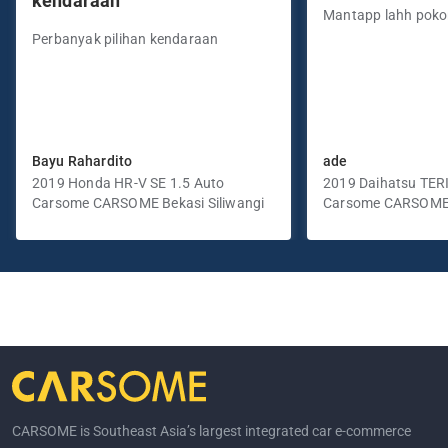
kendaraan”
Mantapp lahh pok
Perbanyak pilihan kendaraan
Bayu Rahardito
ade
2019 Honda HR-V SE 1.5 Auto
2019 Daihatsu TER
Carsome CARSOME Bekasi Siliwangi
Manual
Carsome CARSOME
Selatan
CARSOME is Southeast Asia’s largest integrated car e-commerce