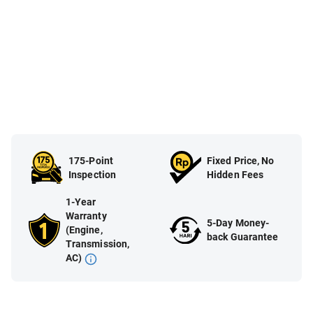
175-Point
Fixed Price, No
Inspection
Hidden Fees
1-Year
Warranty
5-Day Money-
(Engine,
back Guarantee
Transmission,
AC)