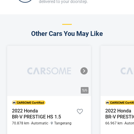
delivered to your doorstep.
Other Cars You May Like
1/
6
2022 Honda
2022 Honda
BR-V PRESTIGE HS 1.5
BR-V PRESTI
70.878 km
Automatic
Tangerang
66.967 km
Autom