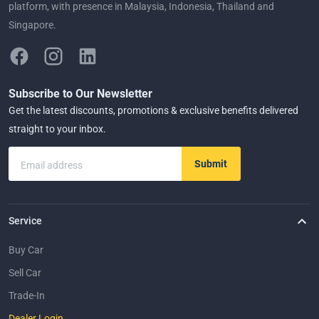
platform, with presence in Malaysia, Indonesia, Thailand and
Singapore.
Subscribe to Our Newsletter
Get the latest discounts, promotions & exclusive benefits delivered
straight to your inbox.
Submit
Email address
Service
Buy Car
Sell Car
Trade-In
Dealer Login