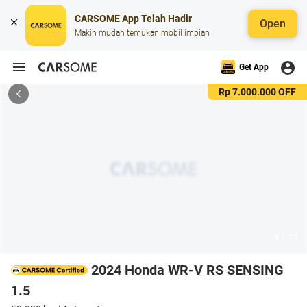
CARSOME App Telah Hadir
Open
Makin mudah temukan mobil impian
Get App
Rp 7.000.000 OFF
1 / 11
2024 Honda WR-V RS SENSING
1.5