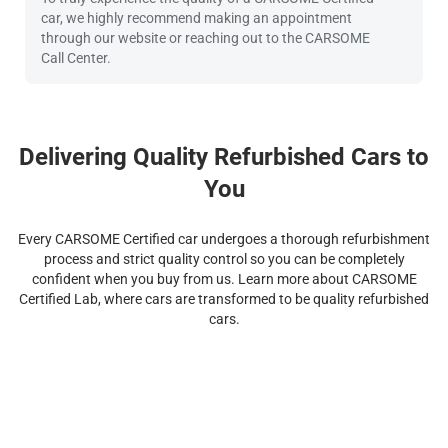
car, we highly recommend making an appointment
through our website or reaching out to the CARSOME
Call Center.
Delivering Quality Refurbished Cars to
You
Every CARSOME Certified car undergoes a thorough refurbishment
process and strict quality control so you can be completely
confident when you buy from us. Learn more about CARSOME
Certified Lab, where cars are transformed to be quality refurbished
cars.