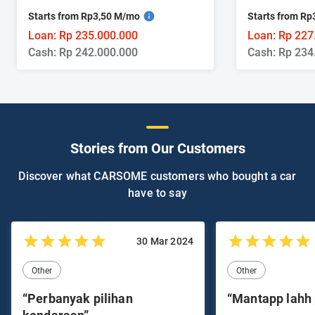
Starts from Rp3,50 M/mo
Starts from R
Loan: Rp 235.000.000
Loan: Rp 227
Cash: Rp 242.000.000
Cash: Rp 234
Stories from Our Customers
Discover what CARSOME customers who bought a car
have to say
30 Mar 2024
Other
Other
“Perbanyak pilihan
“Mantapp lahh