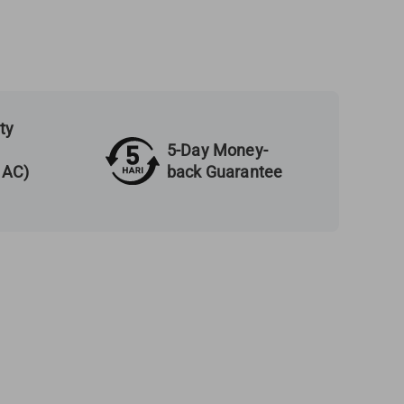
ty
5-Day Money-
back Guarantee
 AC)