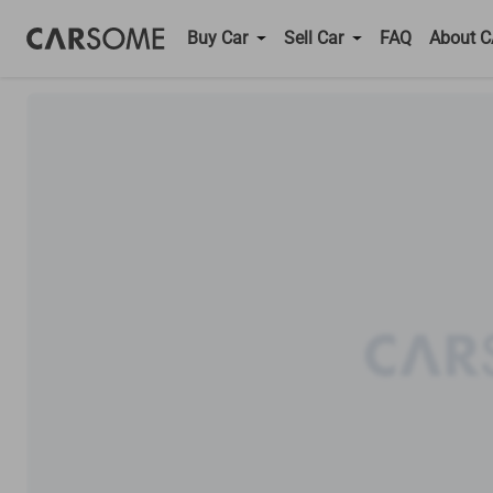
Buy Car
Sell Car
FAQ
About 