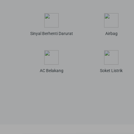
Sinyal Berhenti Darurat
Airbag
AC Belakang
Soket Listrik