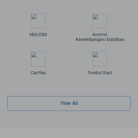
ABS/EBD
Kontrol
Keseimbangan/Stabilitas
CarPlay
Tombol Start
View All