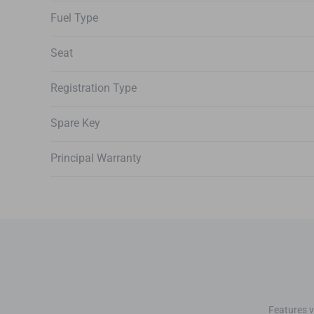
Fuel Type
Seat
Registration Type
Spare Key
Principal Warranty
Features v