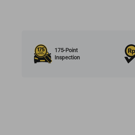
175-Point
Inspection