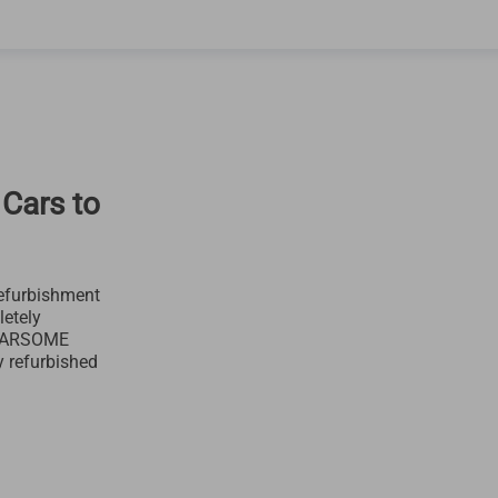
 Cars to
efurbishment
letely
 CARSOME
y refurbished