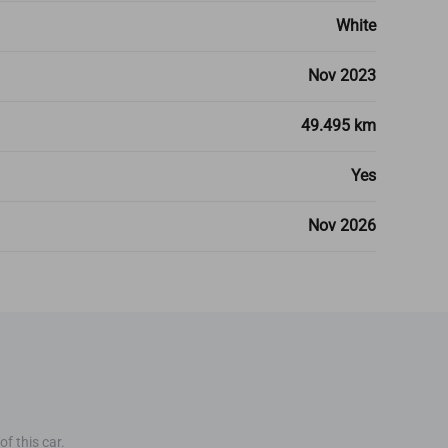
White
Nov 2023
49.495 km
Yes
Nov 2026
f this car.