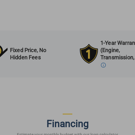
1-Year Warran
Fixed Price, No
(Engine,
Hidden Fees
Transmission,
Financing
Estimate your monthly budget with our loan calculator