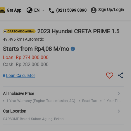
Sign Up/Login
Get App
EN
(021) 5099 8890
2023 Hyundai CRETA PRIME 1.5
49.495 km | Automatic
Starts from Rp4,08 M/mo
Loan: Rp 274.000.000
Cash: Rp 282.000.000
Loan Calculator
All Inclusive Price
1-Year Warranty (Engine, Transmission, AC)
Road Tax
1 Year TLO
Insurance
Car Location
CARSOME Bekasi Sultan Agung, Bekasi