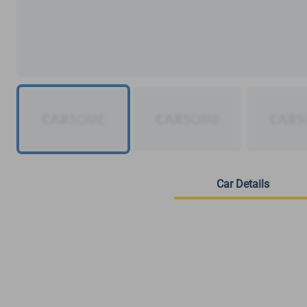
Car Details