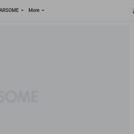
CARSOME
More