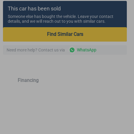
This car has been sold
Someone else has bought the vehicle. Leave your contact
details, and we will reach out to you with similar cars.
Find Similar Cars
Need more help? Contact us via
WhatsApp
Financing