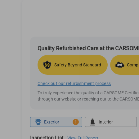
Quality Refurbished Cars at the CARSOME
Safety Beyond Standard
Compl
Check out our refurbishment process
To truly experience the quality of a CARSOME Certif
through our website or reaching out to the CARSOME 
Exterior
1
Interior
Inspection List
View Full Report