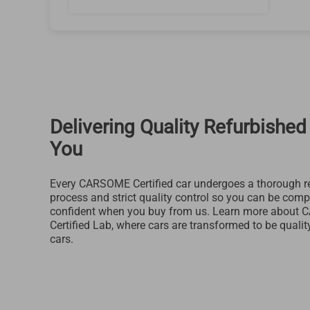
Delivering Quality Refurbished
You
Every CARSOME Certified car undergoes a thorough r
process and strict quality control so you can be comp
confident when you buy from us. Learn more about
Certified Lab, where cars are transformed to be qualit
cars.