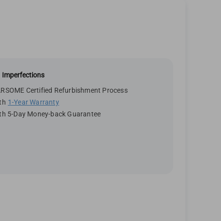
 Imperfections
RSOME Certified Refurbishment Process
th
1-Year Warranty
th 5-Day Money-back Guarantee