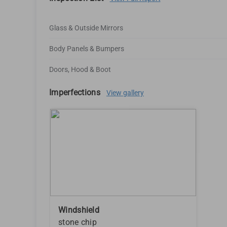
Glass & Outside Mirrors
Body Panels & Bumpers
Doors, Hood & Boot
Imperfections
View gallery
Windshield
stone chip