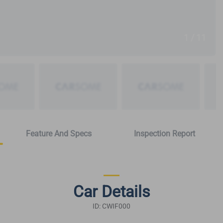
1 / 11
Feature And Specs
Inspection Report
Car Details
ID: CWIF000