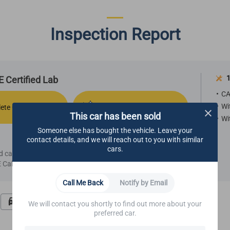
Inspection Report
1
 Certified Lab
CA
Wi
ete Comfort
Refurbished Aesthetics
This car has been sold
Wi
Someone else has bought the vehicle. Leave your
contact details, and we will reach out to you with similar
cars.
ied car, we highly recommend making an appointment
Call Center.
Call Me Back
Notify by Email
Road Test
Undercarriage
We will contact you shortly to find out more about your
preferred car.