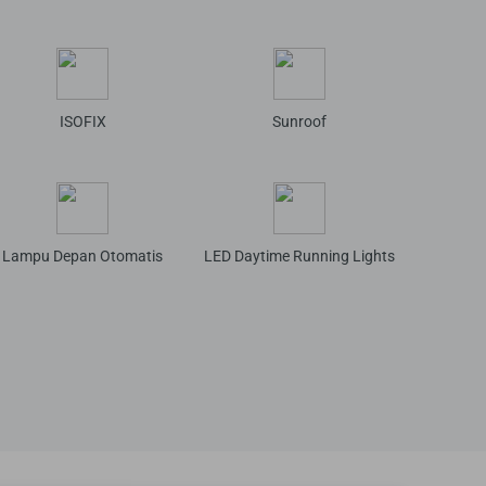
ISOFIX
Sunroof
Lampu Depan Otomatis
LED Daytime Running Lights