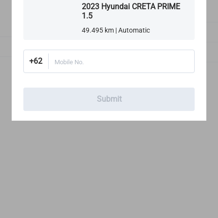
2023 Hyundai CRETA PRIME
1.5
1
49.495 km | Automatic
Exterior Lights
Rims, Tires & Wheels
+62
Mobile No.
Submit