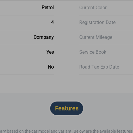
Petrol
Current Color
4
Registration Date
Company
Current Mileage
Yes
Service Book
No
Road Tax Exp Date
Features
ary based on the car model and variant. Below are the available features o