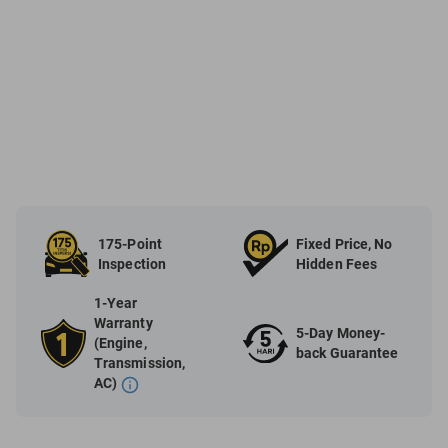
175-Point
Fixed Price, No
Inspection
Hidden Fees
1-Year
Warranty
5-Day Money-
(Engine,
back Guarantee
Transmission,
AC)