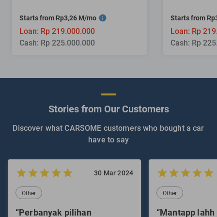
Starts from Rp3,26 M/mo
Starts from R
Loan: Rp 219.000.000
Loan: Rp 219
Cash: Rp 225.000.000
Cash: Rp 225
Stories from Our Customers
Discover what CARSOME customers who bought a car
have to say
30 Mar 2024
Other
Other
“Perbanyak pilihan
“Mantapp lahh