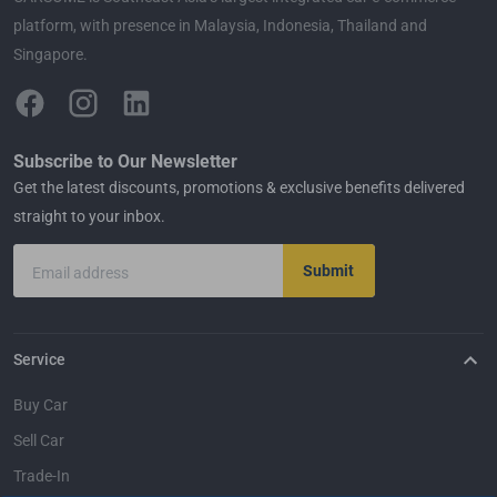
platform, with presence in Malaysia, Indonesia, Thailand and
Singapore.
Subscribe to Our Newsletter
Get the latest discounts, promotions & exclusive benefits delivered
straight to your inbox.
Submit
Email address
Service
Buy Car
Sell Car
Trade-In