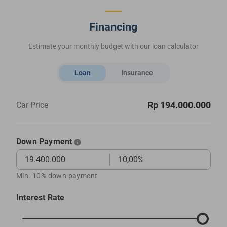
Financing
Estimate your monthly budget with our loan calculator
Loan
Insurance
Rp 194.000.000
Car Price
Down Payment
Min. 10% down payment
Interest Rate