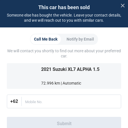
Dealer Login
This car has been sold
Someone else has bought the vehicle. Leave your contact details,
Support
and we will reach out to you with similar cars.
FAQ
Contact Us
Locate Us
About CARSOME
Call Me Back
Notify by Email
Our Story
Buying from CARSOME
Car Reviews
Whistleblowing
Careers
All Articles
Partner Websites
We will contact you shortly to find out more about your preferred
car.
AutoFun
Mobil123
Carmudi
CarTimes
Download the App
2021 Suzuki XL7 ALPHA 1.5
72.996 km | Automatic
+62
Mobile No.
More ways to shop:
Find a CARSOME Center near you.
Or call
(021) 5099 8890
Submit
Indonesia