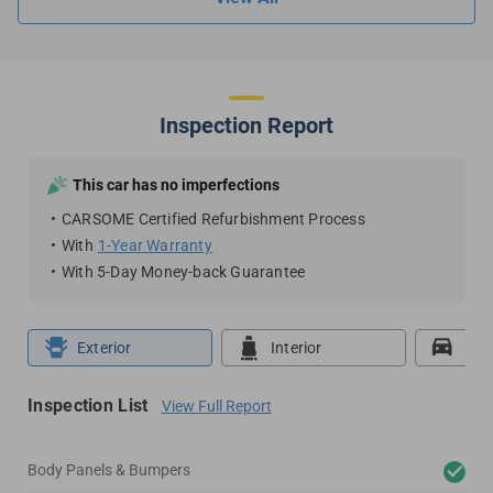
Inspection Report
This car has no imperfections
CARSOME Certified Refurbishment Process
With
1-Year Warranty
With 5-Day Money-back Guarantee
Exterior
Interior
Roa
Inspection List
View Full Report
Body Panels & Bumpers