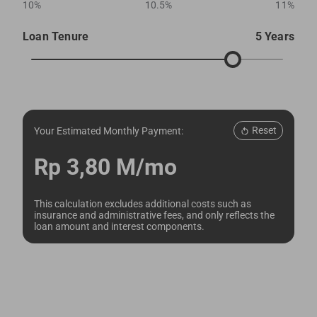
10%
10.5%
11%
Loan Tenure
5 Years
Reset
Your Estimated Monthly Payment:
Rp 3,80 M/mo
This calculation excludes additional costs such as
insurance and administrative fees, and only reflects the
loan amount and interest components.