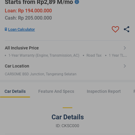
Starts from Rp2,89 M/mo
Loan: Rp 194.000.000
Cash: Rp 205.000.000
Loan Calculator
All Inclusive Price
1-Year Warranty (Engine, Transmission, AC)
Road Tax
1 Year TLO
Insurance
Car Location
CARSOME BSD Junction, Tangerang Selatan
Car Details
Feature And Specs
Inspection Report
Car Details
ID: CKSC000