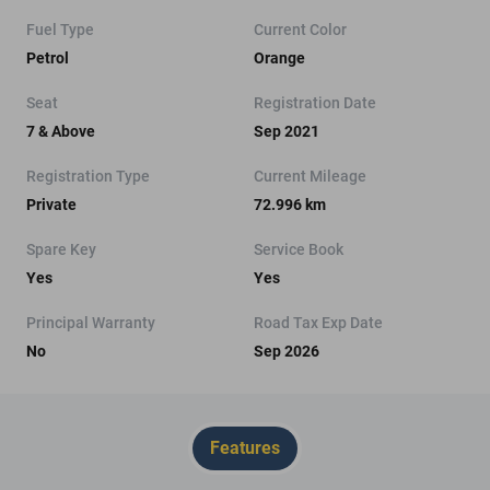
Fuel Type
Current Color
Petrol
Orange
Seat
Registration Date
7 & Above
Sep 2021
Registration Type
Current Mileage
Private
72.996 km
Spare Key
Service Book
Yes
Yes
Principal Warranty
Road Tax Exp Date
No
Sep 2026
Features