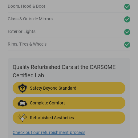
Doors, Hood & Boot
Glass & Outside Mirrors
Exterior Lights
Rims, Tires & Wheels
Quality Refurbished Cars at the CARSOME
Certified Lab
Safety Beyond Standard
Complete Comfort
Refurbished Aesthetics
Check out our refurbishment process