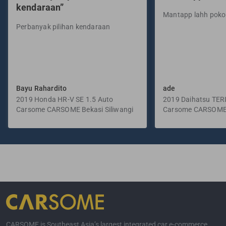
kendaraan”
Mantapp lahh pok
Perbanyak pilihan kendaraan
Bayu Rahardito
ade
2019 Honda HR-V SE 1.5 Auto
2019 Daihatsu TER
Carsome CARSOME Bekasi Siliwangi
Manual
Carsome CARSOME
Selatan
CARSOME is Southeast Asia’s largest integrated car e-commerce