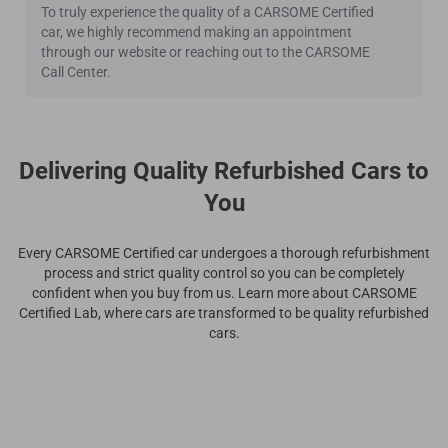
To truly experience the quality of a CARSOME Certified
car, we highly recommend making an appointment
through our website or reaching out to the CARSOME
Call Center.
Delivering Quality Refurbished Cars to
You
Every CARSOME Certified car undergoes a thorough refurbishment
process and strict quality control so you can be completely
confident when you buy from us. Learn more about CARSOME
Certified Lab, where cars are transformed to be quality refurbished
cars.