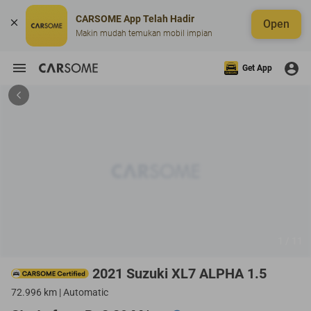
CARSOME App Telah Hadir
Open
Makin mudah temukan mobil impian
Get App
1 / 11
2021 Suzuki XL7 ALPHA 1.5
72.996 km | Automatic