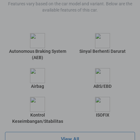
Features vary based on the car model and variant. Below are the
available features of this car.
Autonomous Braking System
Sinyal Berhenti Darurat
(AEB)
Airbag
ABS/EBD
Kontrol
ISOFIX
Keseimbangan/Stabilitas
View All