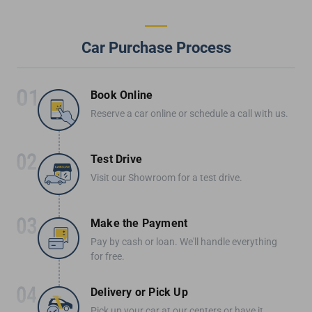
Car Purchase Process
Book Online
Reserve a car online or schedule a call with us.
Test Drive
Visit our Showroom for a test drive.
Make the Payment
Pay by cash or loan. We'll handle everything
for free.
Delivery or Pick Up
Pick up your car at our centers or have it