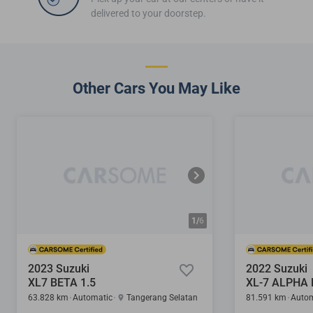
delivered to your doorstep.
Other Cars You May Like
1/
6
2023 Suzuki
2022 Suzuki
XL7 BETA 1.5
63.828 km
Automatic
Tangerang Selatan
81.591 km
Autom