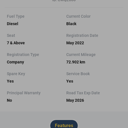
Fuel Type
Current Color
Diesel
Black
Seat
Registration Date
7 & Above
May 2022
Registration Type
Current Mileage
Company
72.902 km
Spare Key
Service Book
Yes
Yes
Principal Warranty
Road Tax Exp Date
No
May 2026
Features