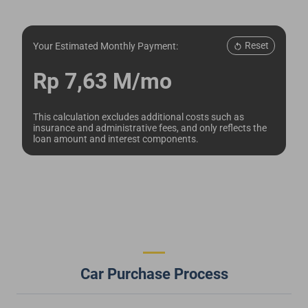
Reset
Your Estimated Monthly Payment:
Rp 7,63 M/mo
This calculation excludes additional costs such as
insurance and administrative fees, and only reflects the
loan amount and interest components.
Car Purchase Process