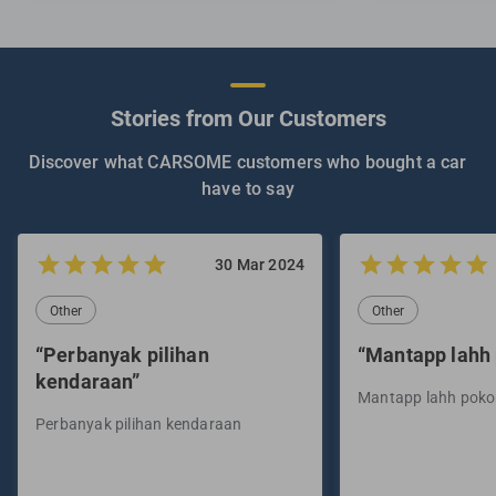
Stories from Our Customers
Discover what CARSOME customers who bought a car
have to say
30 Mar 2024
Other
Other
“Perbanyak pilihan
“Mantapp lahh
kendaraan”
Mantapp lahh pok
Perbanyak pilihan kendaraan