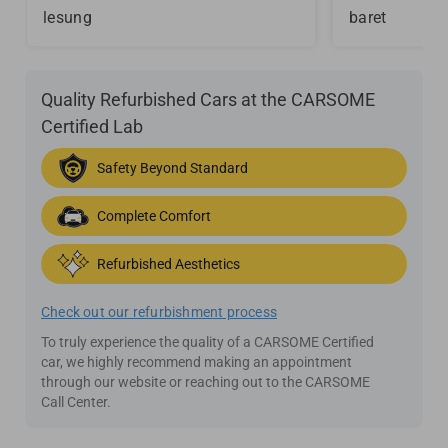
lesung
baret
Quality Refurbished Cars at the CARSOME
Certified Lab
Safety Beyond Standard
Complete Comfort
Refurbished Aesthetics
Check out our refurbishment process
To truly experience the quality of a CARSOME Certified
car, we highly recommend making an appointment
through our website or reaching out to the CARSOME
Call Center.