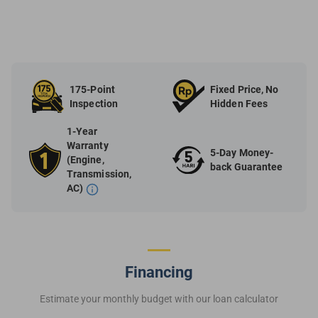
175-Point
Fixed Price, No
Inspection
Hidden Fees
1-Year
Warranty
5-Day Money-
(Engine,
back Guarantee
Transmission,
AC)
Financing
Estimate your monthly budget with our loan calculator