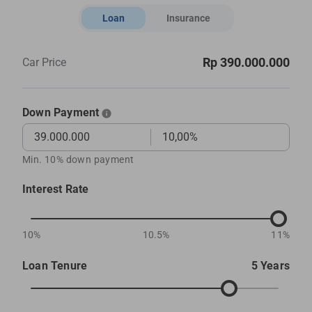
Loan
Insurance
Rp 390.000.000
Car Price
Down Payment
Min. 10% down payment
Interest Rate
10%
10.5%
11%
Loan Tenure
5 Years