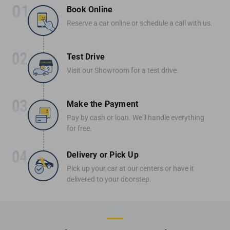
Book Online
Reserve a car online or schedule a call with us.
Test Drive
Visit our Showroom for a test drive.
Make the Payment
Pay by cash or loan. We'll handle everything
for free.
Delivery or Pick Up
Pick up your car at our centers or have it
delivered to your doorstep.