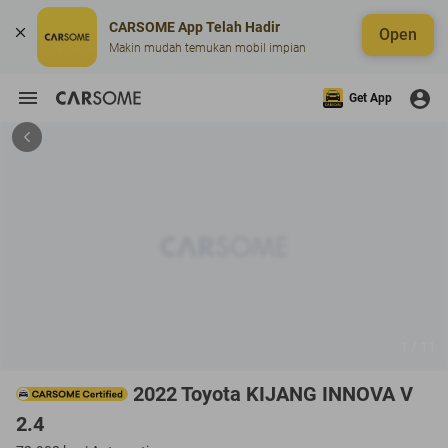
CARSOME App Telah Hadir
Open
Makin mudah temukan mobil impian
Get App
1 / 11
2022 Toyota KIJANG INNOVA V
2.4