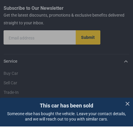
Subscribe to Our Newsletter
Get the latest discounts, promotions & exclusive benefits delivered
straight to your inbox.
Submit
Email address
Service
Buy Car
Sell Car
Trade-In
Dealer Login
This car has been sold
Someone else has bought the vehicle. Leave your contact details,
Support
and we will reach out to you with similar cars.
FAQ
Contact Us
Locate Us