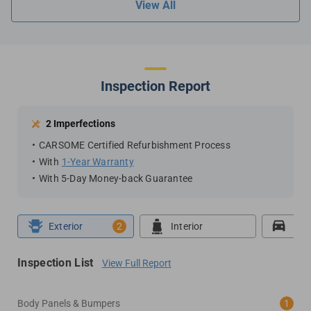
View All
Inspection Report
2 Imperfections
CARSOME Certified Refurbishment Process
With
1-Year Warranty
With 5-Day Money-back Guarantee
Exterior
2
Interior
Roa
Inspection List
View Full Report
Body Panels & Bumpers
1