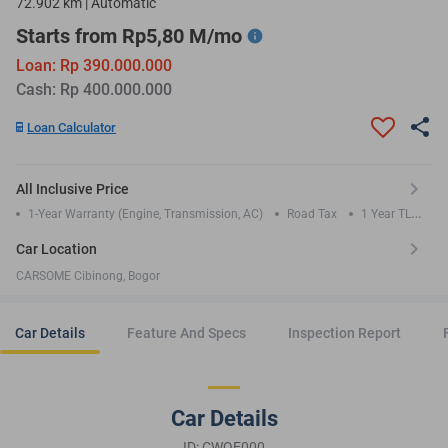
72.902 km | Automatic
Starts from Rp5,80 M/mo
Loan: Rp 390.000.000
Cash: Rp 400.000.000
Loan Calculator
All Inclusive Price
1-Year Warranty (Engine, Transmission, AC)
Road Tax
1 Year TLO
Insurance
Car Location
CARSOME Cibinong, Bogor
Car Details
Feature And Specs
Inspection Report
Car Details
ID: CWQE000