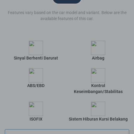
Features vary based on the car model and variant. Below are the
available features of this car.
Sinyal Berhenti Darurat
Airbag
ABS/EBD
Kontrol
Keseimbangan/Stabilitas
ISOFIX
Sistem Hiburan Kursi Belakang