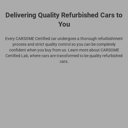
Delivering Quality Refurbished Cars to
You
Every CARSOME Certified car undergoes a thorough refurbishment
process and strict quality control so you can be completely
confident when you buy from us. Learn more about CARSOME
Certified Lab, where cars are transformed to be quality refurbished
cars.