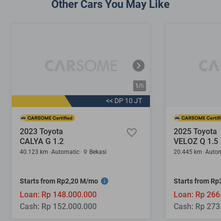
Other Cars You May Like
1/
6
<< DP 10 JT
2023 Toyota
2025 Toyota
CALYA G 1.2
VELOZ Q 1.5
40.123 km
Automatic
Bekasi
20.445 km
Autom
Starts from Rp2,20 M/mo
Starts from R
Loan: Rp 148.000.000
Loan: Rp 266
Cash: Rp 152.000.000
Cash: Rp 273