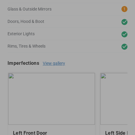
Glass & Outside Mirrors
1
Doors, Hood & Boot
Exterior Lights
Rims, Tires & Wheels
Imperfections
View gallery
Left Front Door
Left Side Mir