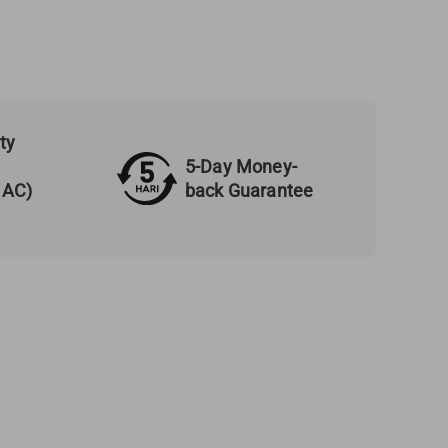
ty
5-Day Money-
back Guarantee
 AC)