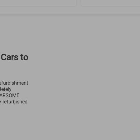
 Cars to
efurbishment
letely
 CARSOME
y refurbished