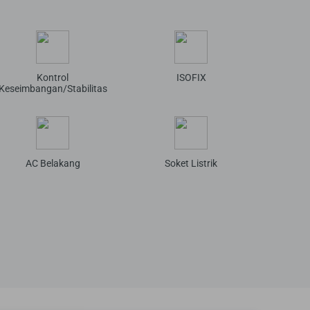
Kontrol
ISOFIX
Keseimbangan/Stabilitas
AC Belakang
Soket Listrik