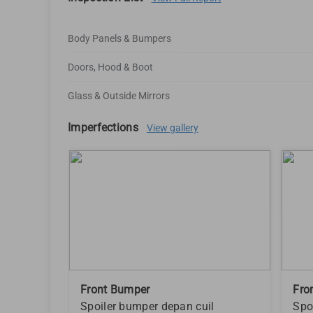
Body Panels & Bumpers
Doors, Hood & Boot
Glass & Outside Mirrors
Imperfections
View gallery
Front Bumper
Fro
Spoiler bumper depan cuil
Spo