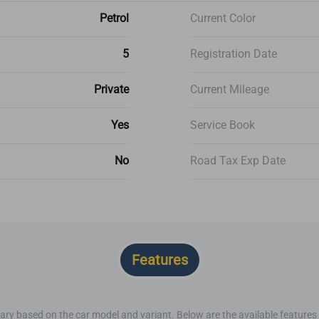
Petrol
Current Color
5
Registration Date
Private
Current Mileage
Yes
Service Book
No
Road Tax Exp Date
Features
ary based on the car model and variant. Below are the available features o