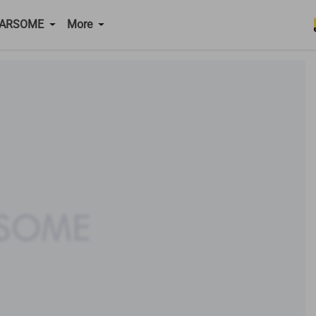
CARSOME
More