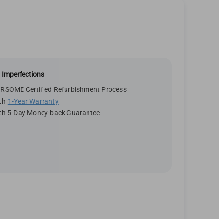
 Imperfections
RSOME Certified Refurbishment Process
th
1-Year Warranty
th 5-Day Money-back Guarantee