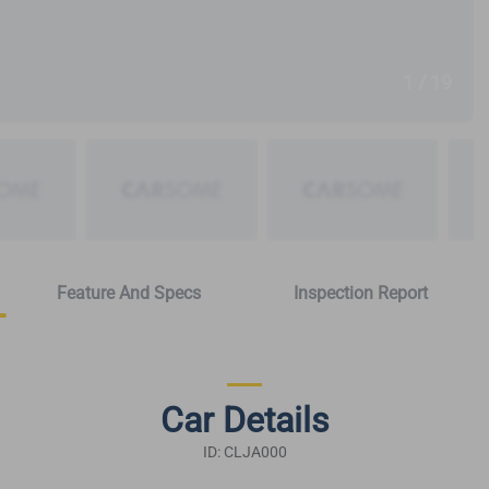
1 / 19
Feature And Specs
Inspection Report
Car Details
ID: CLJA000