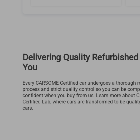
Delivering Quality Refurbished
You
Every CARSOME Certified car undergoes a thorough r
process and strict quality control so you can be comp
confident when you buy from us. Learn more about
Certified Lab, where cars are transformed to be qualit
cars.