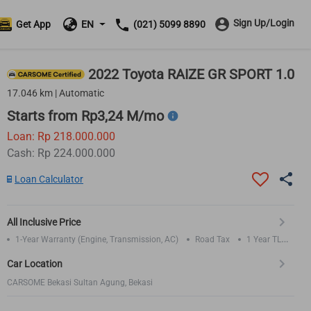
Sign Up/Login
Get App
EN
(021) 5099 8890
2022 Toyota RAIZE GR SPORT 1.0
17.046 km | Automatic
Starts from Rp3,24 M/mo
Loan: Rp 218.000.000
Cash: Rp 224.000.000
Loan Calculator
All Inclusive Price
1-Year Warranty (Engine, Transmission, AC)
Road Tax
1 Year TLO
Insurance
Car Location
CARSOME Bekasi Sultan Agung, Bekasi