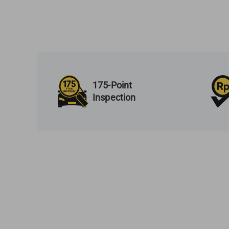
175-Point
Inspection