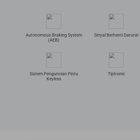
Autonomous Braking System
Sinyal Berhenti Darurat
(AEB)
Sistem Penguncian Pintu
Tiptronic
Keyless