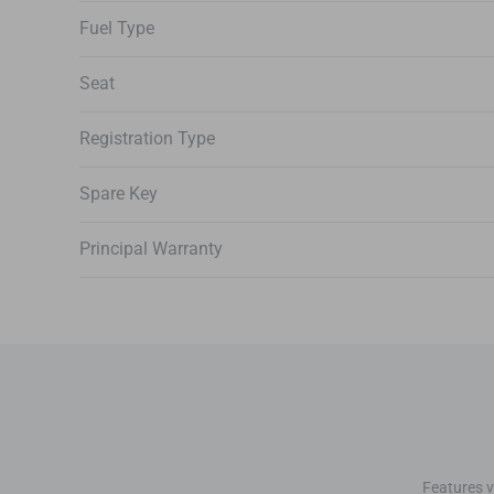
Fuel Type
Seat
Registration Type
Spare Key
Principal Warranty
Features v