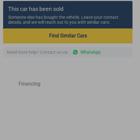
This car has been sold
Someone else has bought the vehicle. Leave your contact
details, and we will reach out to you with similar cars.
Find Similar Cars
Need more help? Contact us via
WhatsApp
Financing