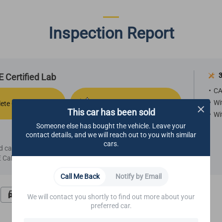
Inspection Report
3
 Certified Lab
CA
Wi
ete Comfort
Refurbished Aesthetics
This car has been sold
Wi
Someone else has bought the vehicle. Leave your
contact details, and we will reach out to you with similar
cars.
ied car, we highly recommend making an appointment
Call Center.
Call Me Back
Notify by Email
Road Test
Undercarriage
We will contact you shortly to find out more about your
preferred car.