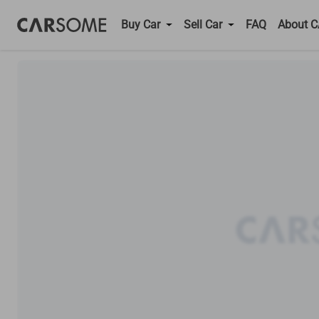
Buy Car
Sell Car
FAQ
About 