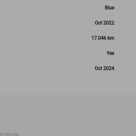
Blue
Oct 2022
17.046 km
Yes
Oct 2024
f this car.