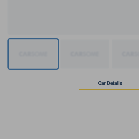
Car Details