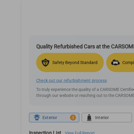
Quality Refurbished Cars at the CARSOME
Safety Beyond Standard
Compl
Check out our refurbishment process
To truly experience the quality of a CARSOME Certif
through our website or reaching out to the CARSOME 
Exterior
3
Interior
Inspection List
View Full Report