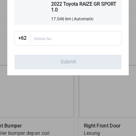
2022 Toyota RAIZE GR SPORT
1.0
3
17.046 km | Automatic
Exterior Lights
Rims, Tires & Wheels
+62
Mobile No.
Submit
nt Bumper
Right Front Door
iler bumper depan cuil
Lesung