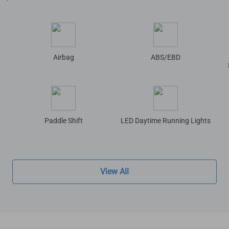
Airbag
ABS/EBD
Paddle Shift
LED Daytime Running Lights
View All