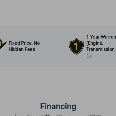
1-Year Warran
Fixed Price, No
(Engine,
Hidden Fees
Transmission,
Financing
Estimate your monthly budget with our loan calculator