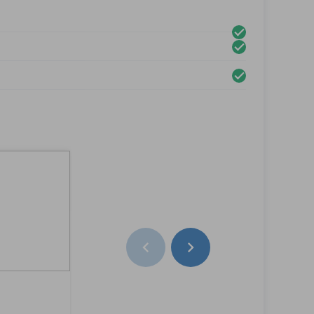
Left Rear Door
Lesung