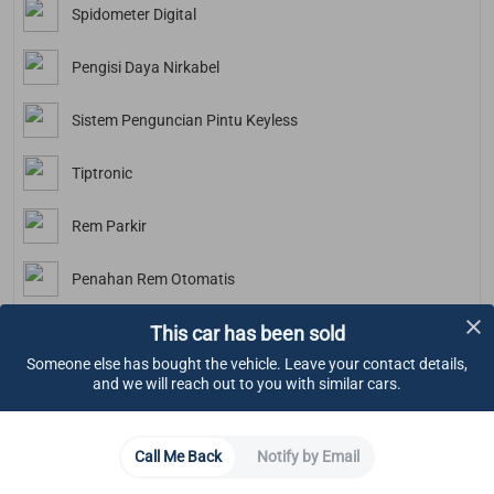
Spidometer Digital
Pengisi Daya Nirkabel
Sistem Penguncian Pintu Keyless
Tiptronic
Rem Parkir
Penahan Rem Otomatis
This car has been sold
Kamera Mundur
Someone else has bought the vehicle. Leave your contact details,
and we will reach out to you with similar cars.
Bluetooth
Lighting
Call Me Back
Notify by Email
LED Daytime Running Lights