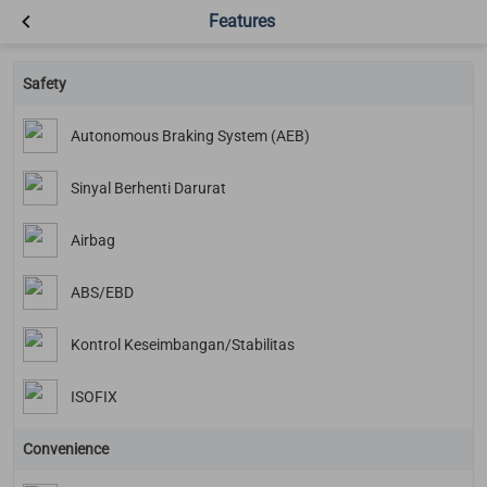
Features
Safety
Autonomous Braking System (AEB)
Sinyal Berhenti Darurat
Airbag
ABS/EBD
Kontrol Keseimbangan/Stabilitas
ISOFIX
Convenience