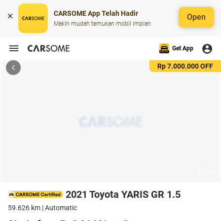
CARSOME App Telah Hadir
Open
Makin mudah temukan mobil impian
Get App
Rp 7.000.000 OFF
1 / 11
2021 Toyota YARIS GR 1.5
59.626 km | Automatic