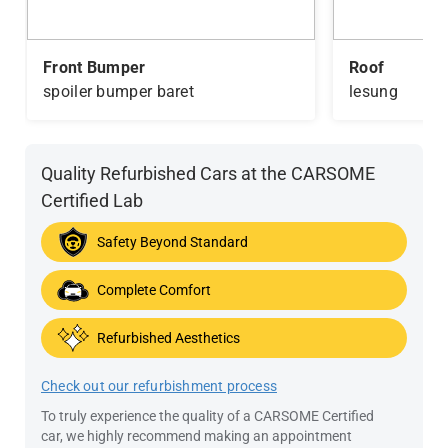
Front Bumper
Roof
spoiler bumper baret
lesung
Quality Refurbished Cars at the CARSOME
Certified Lab
Safety Beyond Standard
Complete Comfort
Refurbished Aesthetics
Check out our refurbishment process
To truly experience the quality of a CARSOME Certified
car, we highly recommend making an appointment