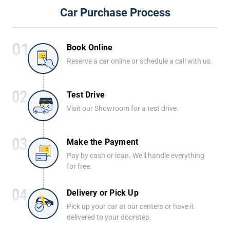
Car Purchase Process
Book Online
Reserve a car online or schedule a call with us.
Test Drive
Visit our Showroom for a test drive.
Make the Payment
Pay by cash or loan. We'll handle everything
for free.
Delivery or Pick Up
Pick up your car at our centers or have it
delivered to your doorstep.