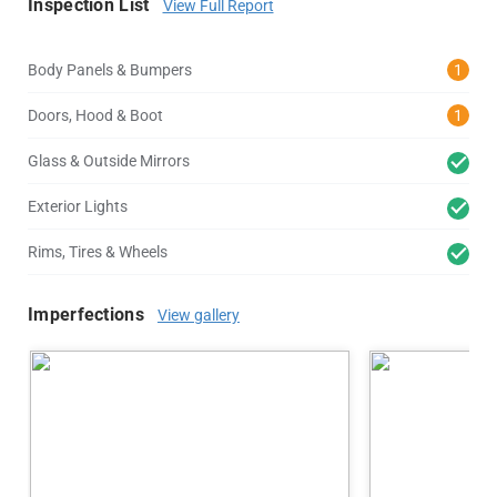
Inspection List
View Full Report
Body Panels & Bumpers
1
Doors, Hood & Boot
1
Glass & Outside Mirrors
Exterior Lights
Rims, Tires & Wheels
Imperfections
View gallery