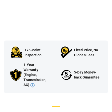
175-Point
Fixed Price, No
Inspection
Hidden Fees
1-Year
Warranty
5-Day Money-
(Engine,
back Guarantee
Transmission,
AC)