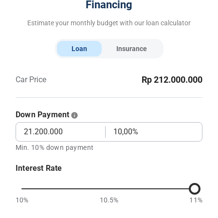
Financing
Estimate your monthly budget with our loan calculator
Loan
Insurance
Rp 212.000.000
Car Price
Down Payment
Min. 10% down payment
Interest Rate
10%
10.5%
11%