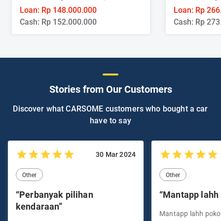
Loan: Rp 148.000.000
Loan: Rp 266
Cash: Rp 152.000.000
Cash: Rp 273
Stories from Our Customers
Discover what CARSOME customers who bought a car
have to say
30 Mar 2024
Other
Other
“Perbanyak pilihan
“Mantapp lahh
kendaraan”
Mantapp lahh pok