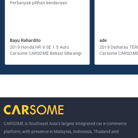
Perbanyak pilihan kendaraan
Bayu Rahardito
ade
2019 Honda HR-V SE 1.5 Auto
2019 Daihatsu TER
Carsome CARSOME Bekasi Siliwangi
Manual
Carsome CARSOME
Selatan
CARSOME is Southeast Asia’s largest integrated car e-commerce
platform, with presence in Malaysia, Indonesia, Thailand and