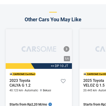
Other Cars You May Like
1/
6
<< DP 10 JT
2023 Toyota
2025 Toyota
CALYA G 1.2
VELOZ Q 1.5
40.123 km
Automatic
Bekasi
20.445 km
Autom
Starts from Rp2,20 M/mo
Starts from R