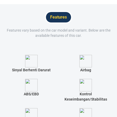
Features
Features vary based on the car model and variant. Below are the
available features of this car.
Sinyal Berhenti Darurat
Airbag
ABS/EBD
Kontrol
Keseimbangan/Stabilitas