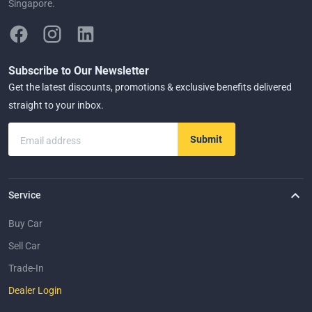
Singapore.
Subscribe to Our Newsletter
Get the latest discounts, promotions & exclusive benefits delivered
straight to your inbox.
Submit
Email address
Service
Buy Car
Sell Car
Trade-In
Dealer Login