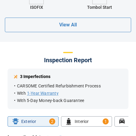
ISOFIX
Tombol Start
View All
Inspection Report
3 Imperfections
CARSOME Certified Refurbishment Process
With
1-Year Warranty
With 5-Day Money-back Guarantee
Exterior
2
Interior
1
Roa