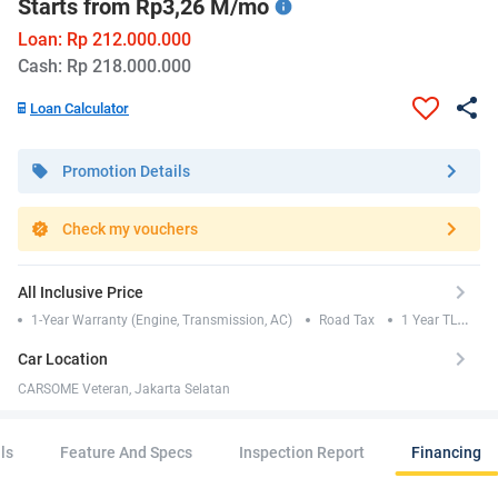
Starts from Rp3,26 M/mo
Loan: Rp 212.000.000
Cash: Rp 218.000.000
Loan Calculator
Promotion Details
Check my vouchers
All Inclusive Price
1-Year Warranty (Engine, Transmission, AC)
Road Tax
1 Year TLO
Insurance
Car Location
CARSOME Veteran, Jakarta Selatan
ls
Feature And Specs
Inspection Report
Financing