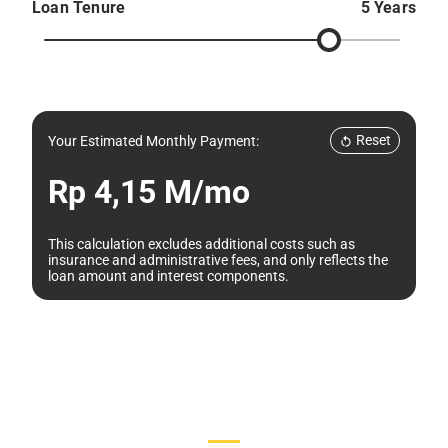
Loan Tenure
5 Years
Reset
Your Estimated Monthly Payment:
Rp 4,15 M/mo
This calculation excludes additional costs such as
insurance and administrative fees, and only reflects the
loan amount and interest components.