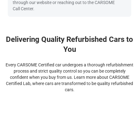
through our website or reaching out to the CARSOME
Call Center.
Delivering Quality Refurbished Cars to
You
Every CARSOME Certified car undergoes a thorough refurbishment
process and strict quality control so you can be completely
confident when you buy from us. Learn more about CARSOME
Certified Lab, where cars are transformed to be quality refurbished
cars.