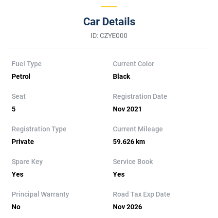
Car Details
ID: CZYE000
Fuel Type
Current Color
Petrol
Black
Seat
Registration Date
5
Nov 2021
Registration Type
Current Mileage
Private
59.626 km
Spare Key
Service Book
Yes
Yes
Principal Warranty
Road Tax Exp Date
No
Nov 2026